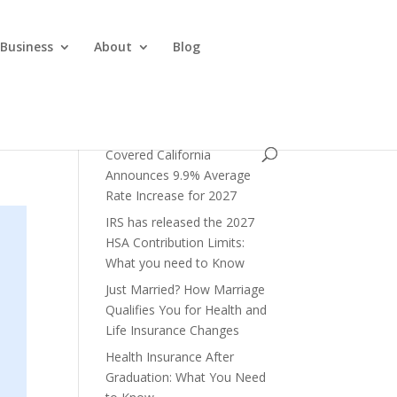
 Business
About
Blog
Covered California
Announces 9.9% Average
Rate Increase for 2027
IRS has released the 2027
HSA Contribution Limits:
What you need to Know
Just Married? How Marriage
Qualifies You for Health and
Life Insurance Changes
Health Insurance After
Graduation: What You Need