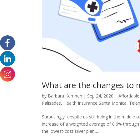
What are the changes to m
by
Barbara Kempen
|
Sep 24, 2020
|
Affordable
Palisades
,
Health Insurance Santa Monica
,
Tele
Surprisingly, despite us still being in the middl
increase of a weighted average of 0.6% through 
the lowest-cost silver plan,...