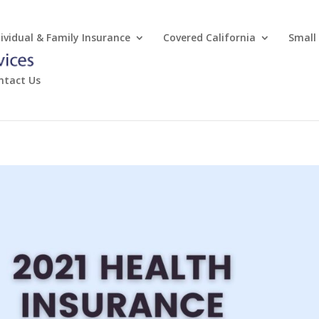
dividual & Family Insurance
Covered California
Small
ntact Us