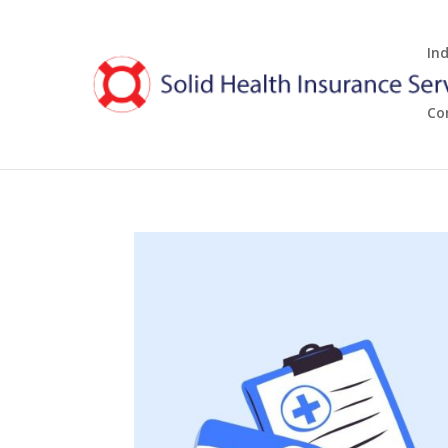
In
Co