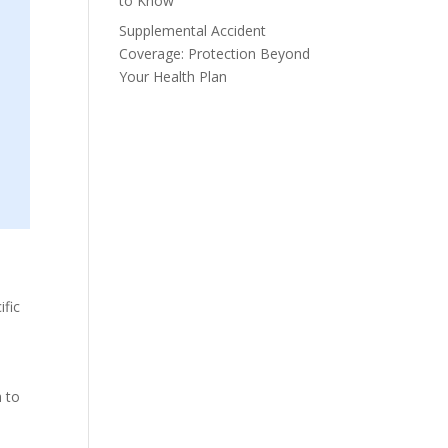
to Know
Supplemental Accident
Coverage: Protection Beyond
Your Health Plan
ific
h to