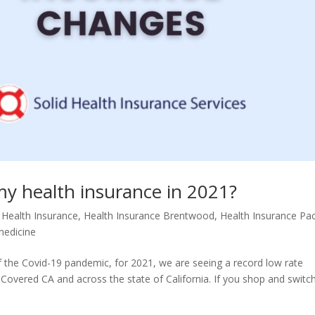
y health insurance in 2021?
 Health Insurance
,
Health Insurance Brentwood
,
Health Insurance Pac
medicine
e of the Covid-19 pandemic, for 2021, we are seeing a record low rate
Covered CA and across the state of California. If you shop and switc