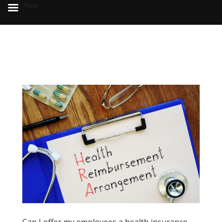
Menu
Can I offer my employees a health insurance