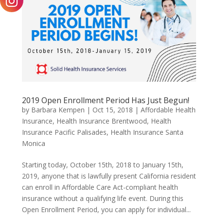
2019 Open Enrollment Period Has Just Begun!
by
Barbara Kempen
|
Oct 15, 2018
|
Affordable Health
Insurance
,
Health Insurance Brentwood
,
Health
Insurance Pacific Palisades
,
Health Insurance Santa
Monica
Starting today, October 15th, 2018 to January 15th,
2019, anyone that is lawfully present California resident
can enroll in Affordable Care Act-compliant health
insurance without a qualifying life event. During this
Open Enrollment Period, you can apply for individual...