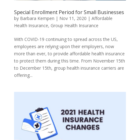
Special Enrollment Period for Small Businesses
by
Barbara Kempen
|
Nov 11, 2020
|
Affordable
Health Insurance
,
Group Health Insurance
With COVID-19 continuing to spread across the US,
employees are relying upon their employers, now
more than ever, to provide affordable health insurance
to protect them during this time. From November 15th
to December 15th, group health insurance carriers are
offering...