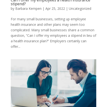
stipend?
by
Barbara Kempen
|
Apr 25, 2022
|
Uncategorized
For many small businesses, setting up employee
health insurance and other plans may seem too
complicated. Many small businesses share a common
question, “Can I offer my employees a stipend in lieu of
a health insurance plan?” Employers certainly can
offer...