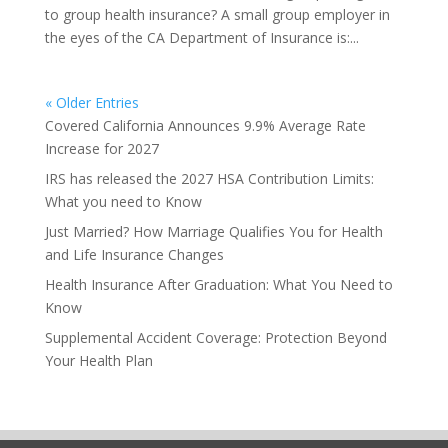
to group health insurance? A small group employer in
the eyes of the CA Department of Insurance is:...
« Older Entries
Covered California Announces 9.9% Average Rate
Increase for 2027
IRS has released the 2027 HSA Contribution Limits:
What you need to Know
Just Married? How Marriage Qualifies You for Health
and Life Insurance Changes
Health Insurance After Graduation: What You Need to
Know
Supplemental Accident Coverage: Protection Beyond
Your Health Plan