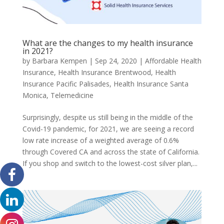
What are the changes to my health insurance
in 2021?
by
Barbara Kempen
|
Sep 24, 2020
|
Affordable Health
Insurance
,
Health Insurance Brentwood
,
Health
Insurance Pacific Palisades
,
Health Insurance Santa
Monica
,
Telemedicine
Surprisingly, despite us still being in the middle of the
Covid-19 pandemic, for 2021, we are seeing a record
low rate increase of a weighted average of 0.6%
through Covered CA and across the state of California.
If you shop and switch to the lowest-cost silver plan,...