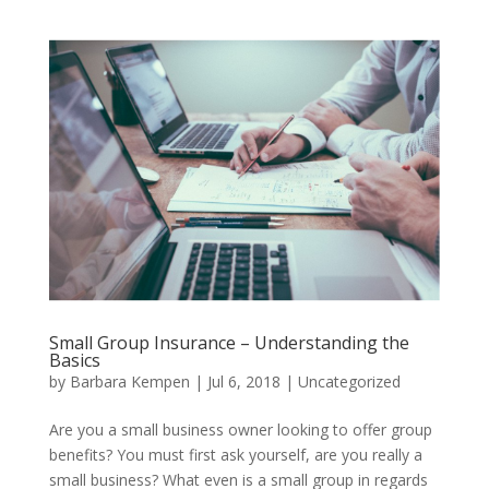
Small Group Insurance – Understanding the
Basics
by
Barbara Kempen
|
Jul 6, 2018
|
Uncategorized
Are you a small business owner looking to offer group
benefits? You must first ask yourself, are you really a
small business? What even is a small group in regards