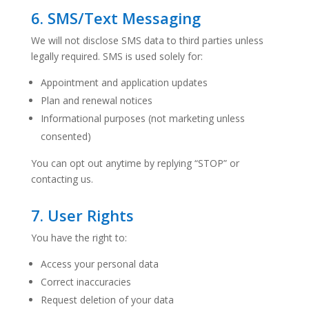
6. SMS/Text Messaging
We will not disclose SMS data to third parties unless
legally required. SMS is used solely for:
Appointment and application updates
Plan and renewal notices
Informational purposes (not marketing unless
consented)
You can opt out anytime by replying “STOP” or
contacting us.
7. User Rights
You have the right to:
Access your personal data
Correct inaccuracies
Request deletion of your data