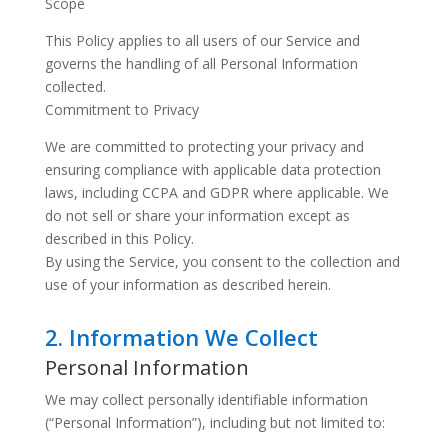
Scope
This Policy applies to all users of our Service and
governs the handling of all Personal Information
collected.
Commitment to Privacy
We are committed to protecting your privacy and
ensuring compliance with applicable data protection
laws, including CCPA and GDPR where applicable. We
do not sell or share your information except as
described in this Policy.
By using the Service, you consent to the collection and
use of your information as described herein.
2. Information We Collect
Personal Information
We may collect personally identifiable information
(“Personal Information”), including but not limited to: