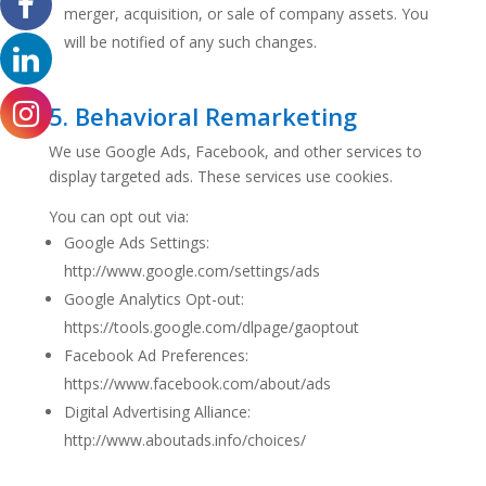
merger, acquisition, or sale of company assets. You
will be notified of any such changes.
5. Behavioral Remarketing
We use Google Ads, Facebook, and other services to
display targeted ads. These services use cookies.
You can opt out via:
Google Ads Settings:
http://www.google.com/settings/ads
Google Analytics Opt-out:
https://tools.google.com/dlpage/gaoptout
Facebook Ad Preferences:
https://www.facebook.com/about/ads
Digital Advertising Alliance:
http://www.aboutads.info/choices/