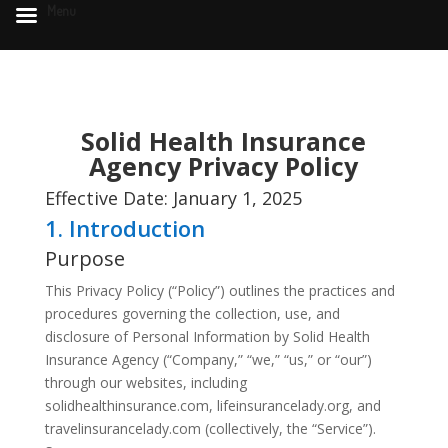
Menu
Solid Health Insurance
Agency Privacy Policy
Effective Date: January 1, 2025
1. Introduction
Purpose
This Privacy Policy (“Policy”) outlines the practices and
procedures governing the collection, use, and
disclosure of Personal Information by Solid Health
Insurance Agency (“Company,” “we,” “us,” or “our”)
through our websites, including
solidhealthinsurance.com, lifeinsurancelady.org, and
travelinsurancelady.com (collectively, the “Service”).