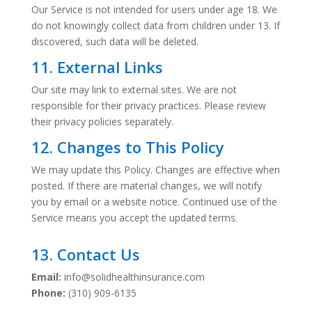
Our Service is not intended for users under age 18. We
do not knowingly collect data from children under 13. If
discovered, such data will be deleted.
11. External Links
Our site may link to external sites. We are not
responsible for their privacy practices. Please review
their privacy policies separately.
12. Changes to This Policy
We may update this Policy. Changes are effective when
posted. If there are material changes, we will notify
you by email or a website notice. Continued use of the
Service means you accept the updated terms.
13. Contact Us
Email:
info@solidhealthinsurance.com
Phone:
(310) 909-6135