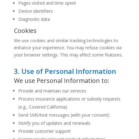
Pages visited and time spent
Device identifiers
Diagnostic data
Cookies
We use cookies and similar tracking technologies to
enhance your experience. You may refuse cookies via
your browser settings. This may affect some features.
3. Use of Personal Information
We use Personal Information to:
Provide and maintain our services
Process insurance applications or subsidy requests
(e.g., Covered California)
Send SMS/text messages (with your consent)
Notify you of updates and renewals
Provide customer support