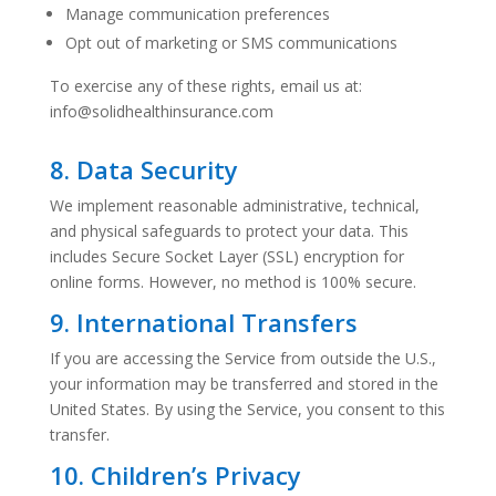
Manage communication preferences
Opt out of marketing or SMS communications
To exercise any of these rights, email us at:
info@solidhealthinsurance.com
8. Data Security
We implement reasonable administrative, technical,
and physical safeguards to protect your data. This
includes Secure Socket Layer (SSL) encryption for
online forms. However, no method is 100% secure.
9. International Transfers
If you are accessing the Service from outside the U.S.,
your information may be transferred and stored in the
United States. By using the Service, you consent to this
transfer.
10. Children’s Privacy