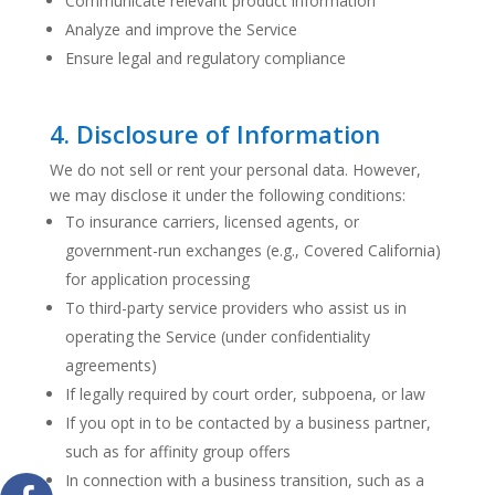
Communicate relevant product information
Analyze and improve the Service
Ensure legal and regulatory compliance
4. Disclosure of Information
We do not sell or rent your personal data. However,
we may disclose it under the following conditions:
To insurance carriers, licensed agents, or
government-run exchanges (e.g., Covered California)
for application processing
To third-party service providers who assist us in
operating the Service (under confidentiality
agreements)
If legally required by court order, subpoena, or law
If you opt in to be contacted by a business partner,
such as for affinity group offers
In connection with a business transition, such as a