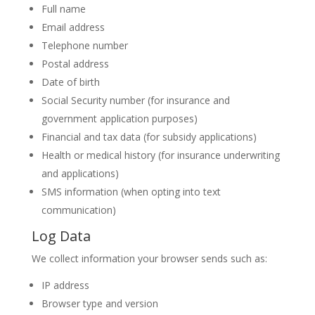
Full name
Email address
Telephone number
Postal address
Date of birth
Social Security number (for insurance and
government application purposes)
Financial and tax data (for subsidy applications)
Health or medical history (for insurance underwriting
and applications)
SMS information (when opting into text
communication)
Log Data
We collect information your browser sends such as:
IP address
Browser type and version