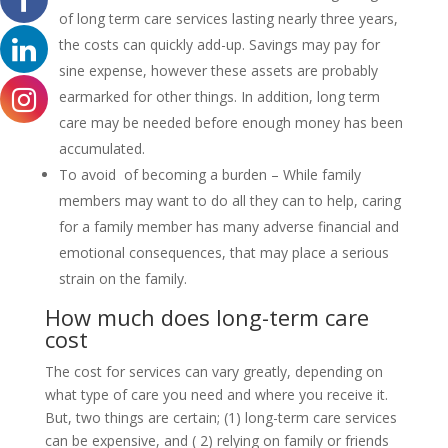
of long term care services lasting nearly three years,
the costs can quickly add-up. Savings may pay for
sine expense, however these assets are probably
earmarked for other things. In addition, long term
care may be needed before enough money has been
accumulated.
To avoid of becoming a burden – While family
members may want to do all they can to help, caring
for a family member has many adverse financial and
emotional consequences, that may place a serious
strain on the family.
How much does long-term care
cost
The cost for services can vary greatly, depending on
what type of care you need and where you receive it.
But, two things are certain; (1) long-term care services
can be expensive, and ( 2) relying on family or friends