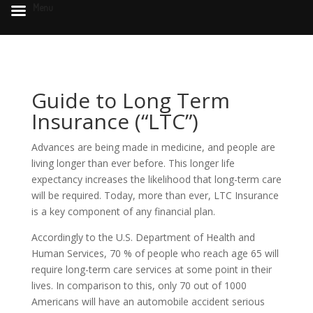
Menu
Guide to Long Term
Insurance (“LTC”)
Advances are being made in medicine, and people are
living longer than ever before. This longer life
expectancy increases the likelihood that long-term care
will be required. Today, more than ever, LTC Insurance
is a key component of any financial plan.
Accordingly to the U.S. Department of Health and
Human Services, 70 % of people who reach age 65 will
require long-term care services at some point in their
lives. In comparison to this, only 70 out of 1000
Americans will have an automobile accident serious