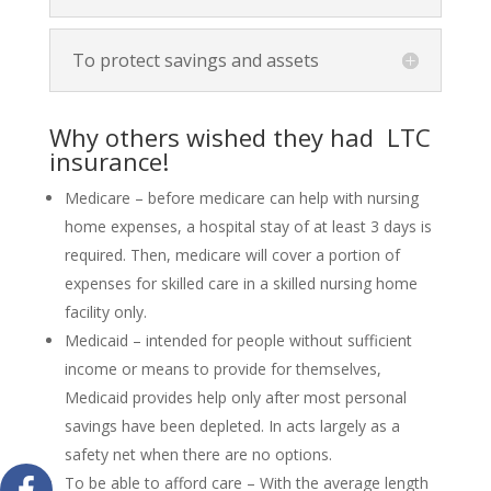
To protect savings and assets
Why others wished they had LTC
insurance!
Medicare – before medicare can help with nursing
home expenses, a hospital stay of at least 3 days is
required. Then, medicare will cover a portion of
expenses for skilled care in a skilled nursing home
facility only.
Medicaid – intended for people without sufficient
income or means to provide for themselves,
Medicaid provides help only after most personal
savings have been depleted. In acts largely as a
safety net when there are no options.
To be able to afford care – With the average length