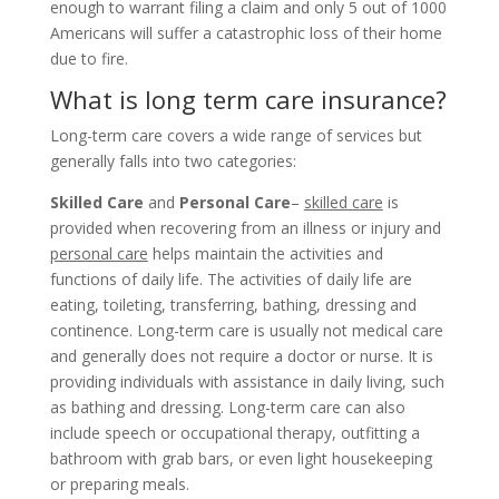
enough to warrant filing a claim and only 5 out of 1000
Americans will suffer a catastrophic loss of their home
due to fire.
What is long term care insurance?
Long-term care covers a wide range of services but
generally falls into two categories:
Skilled Care
and
Personal Care
–
skilled care
is
provided when recovering from an illness or injury and
personal care
helps maintain the activities and
functions of daily life. The activities of daily life are
eating, toileting, transferring, bathing, dressing and
continence. Long-term care is usually not medical care
and generally does not require a doctor or nurse. It is
providing individuals with assistance in daily living, such
as bathing and dressing. Long-term care can also
include speech or occupational therapy, outfitting a
bathroom with grab bars, or even light housekeeping
or preparing meals.