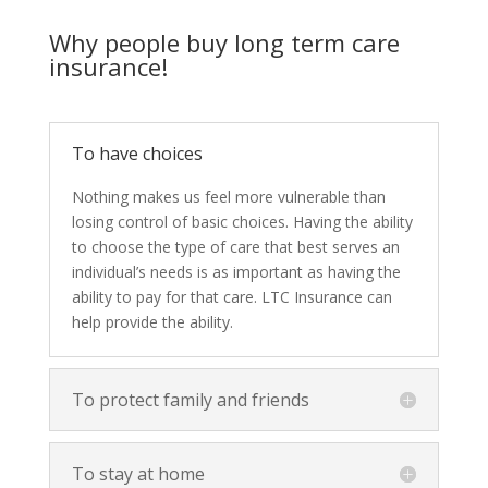
Why people buy long term care
insurance!
To have choices
Nothing makes us feel more vulnerable than
losing control of basic choices. Having the ability
to choose the type of care that best serves an
individual’s needs is as important as having the
ability to pay for that care. LTC Insurance can
help provide the ability.
To protect family and friends
To stay at home