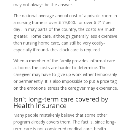
may not always be the answer.
The national average annual cost of a private room in
a nursing home is over $ 79,000.- or over $ 217 per
day . In may parts of the country, the costs are much
greater. Home care, although generally less expensive
than nursing home care, can still be very costly-
especially if round- the- clock care is required.
When a member of the family provides informal care
at home, the costs are harder to determine. The
caregiver may have to give up work either temporarily
or permanently. It is also impossible to put a price tag
on the emotional stress the caregiver may experience.
Isn’t long-term care covered by
Health Insurance
Many people mistakenly believe that some other
program already covers them. The fact is, since long-
term care is not considered medical care, health