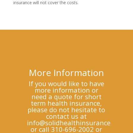
insurance will not cover the costs.
More Information
If you would like to have
more information or
need a quote for short
term health insurance,
please do not hesitate to
contact us at
info@solidhealthinsurance
or call 310-696-2002 or