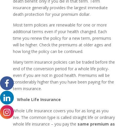
death benefit only if you die in that term. Term
insurance generally provides the largest immediate
death protection for your premium dollar.
Most term policies are renewable for one or more
additional terms even if your health changed. Each
time you renew the policy for a new term, premiums
will be higher. Check the premiums at older ages and
how long the policy can be continued.
Many term insurance policies can be traded before the
end of the conversion period for a whole life policy-
even if you are not in good health. Premiums will be
considerably higher than you have been paying for the
term insurance.
Whole Life Insurance
Whole Life Insurance covers you for as long as you
live. The common type is called straight life or ordinary
whole life insurance – you pay the
same premium as