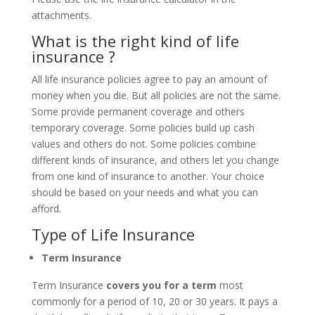
attachments.
What is the right kind of life
insurance ?
All life insurance policies agree to pay an amount of
money when you die. But all policies are not the same.
Some provide permanent coverage and others
temporary coverage. Some policies build up cash
values and others do not. Some policies combine
different kinds of insurance, and others let you change
from one kind of insurance to another. Your choice
should be based on your needs and what you can
afford.
Type of Life Insurance
Term Insurance
Term Insurance
covers you for a term
most
commonly for a period of 10, 20 or 30 years. It pays a