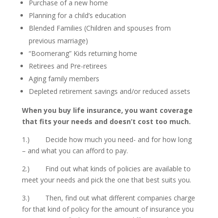
Purchase of a new home
Planning for a child’s education
Blended Families (Children and spouses from
previous marriage)
“Boomerang” Kids returning home
Retirees and Pre-retirees
Aging family members
Depleted retirement savings and/or reduced assets
When you buy life insurance, you want coverage
that fits your needs and doesn’t cost too much.
1.) Decide how much you need- and for how long
– and what you can afford to pay.
2.) Find out what kinds of policies are available to
meet your needs and pick the one that best suits you.
3.) Then, find out what different companies charge
for that kind of policy for the amount of insurance you