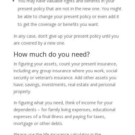
You may have valuable rights and benefits in your
present policy that are not in the new one. You might
be able to change your present policy or even add it
to get the coverage or benefits you want.
In any case, don’t give up your present policy until you
are covered by a new one.
How much do you need?
In figuring your assets, count your present insurance,
including any group insurance where you work, social
security or veteran’s insurance. Add other assets you
have; savings, investments, real estate and personal
property.
In figuring what you need, think of income for your
dependents – for family living expenses, educational
expenses of a final illness and paying for taxes,
mortgage or other debts.
Please use the life insurance calculator in the