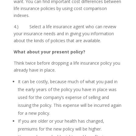
want. You can find important cost differences between
life insurance policies by using cost comparison
indexes.
4.) Select a life insurance agent who can review
your insurance needs and in giving you information
about the kinds of policies that are available.
What about your present policy?
Think twice before dropping a life insurance policy you
already have in place.
It can be costly, because much of what you paid in
the early years of the policy you have in place was
used for the company’s expense of selling and
issuing the policy. This expense will be incurred again
for a new policy.
If you are older or your health has changed,
premiums for the new policy will be higher.