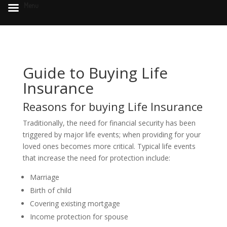
Menu
Guide to Buying Life
Insurance
Reasons for buying Life Insurance
Traditionally, the need for financial security has been
triggered by major life events; when providing for your
loved ones becomes more critical. Typical life events
that increase the need for protection include:
Marriage
Birth of child
Covering existing mortgage
Income protection for spouse