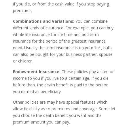
if you die, or from the cash value if you stop paying
premiums.
Combinations and Variations:
You can combine
different kinds of insurance. For example, you can buy
whole life insurance for life time and add term
insurance for the period of the greatest insurance
need. Usually the term insurance is on your life , but it
can also be bought for your business partner, spouse
or children.
Endowment Insurance:
These policies pay a sum or
income to you if you live to a certain age. If you die
before then, the death benefit is paid to the person
you named as beneficiary.
Other policies are may have special features which
allow flexibility as to premiums and coverage. Some let
you choose the death benefit you want and the
premium amount you can pay.