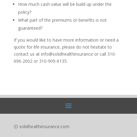
How much cash value will be build up under the
policy?
What part of the premiums or benefits is not
guaranteed?
If you would like to have more information or need a
quote for life insurance, please do not hesitate to
contact us at info@solidhealthinsurance or call 310-
696-2002 or 310-909-6135.
Ⓒ solidhealthinsurance.com