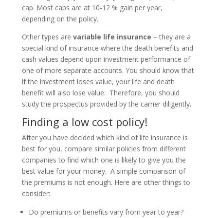
cap. Most caps are at 10-12 % gain per year,
depending on the policy.
Other types are
variable life insurance
– they are a
special kind of insurance where the death benefits and
cash values depend upon investment performance of
one of more separate accounts. You should know that
if the investment loses value, your life and death
benefit will also lose value. Therefore, you should
study the prospectus provided by the carrier diligently.
Finding a low cost policy!
After you have decided which kind of life insurance is
best for you, compare similar policies from different
companies to find which one is likely to give you the
best value for your money. A simple comparison of
the premiums is not enough. Here are other things to
consider:
Do premiums or benefits vary from year to year?