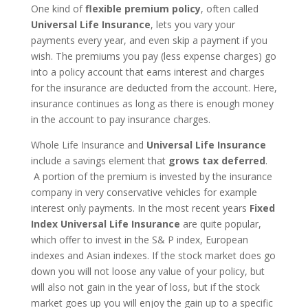
One kind of
flexible premium policy
, often called
Universal Life Insurance
, lets you vary your
payments every year, and even skip a payment if you
wish. The premiums you pay (less expense charges) go
into a policy account that earns interest and charges
for the insurance are deducted from the account. Here,
insurance continues as long as there is enough money
in the account to pay insurance charges.
Whole Life Insurance and
Universal Life Insurance
include a savings element that
grows tax deferred
.
A portion of the premium is invested by the insurance
company in very conservative vehicles for example
interest only payments. In the most recent years
Fixed
Index Universal Life Insurance
are quite popular,
which offer to invest in the S& P index, European
indexes and Asian indexes. If the stock market does go
down you will not loose any value of your policy, but
will also not gain in the year of loss, but if the stock
market goes up you will enjoy the gain up to a specific