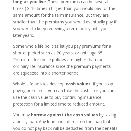
long as you live
. These premiums can be several
times ( 8-10 times ) higher than you would pay for the
same amount for the term insurance. But they are
smaller than the premiums you would eventually pay if
you were to keep renewing a term policy until your
later years.
Some whole life policies let you pay premiums for a
shorter period such as 20 years, or until age 65.
Premiums for these policies are higher than for
ordinary life insurance since the premium payments
are squeezed into a shorter period.
Whole Life policies develop
cash values
. If you stop
paying premiums, you can take the cash – or you can
use the cash value to buy continuing insurance
protection for a limited time to reduced amount.
You may
borrow against the cash values
by taking
a policy loan. Any loan and interest on the loan that
you do not pay back will be deducted from the benefits