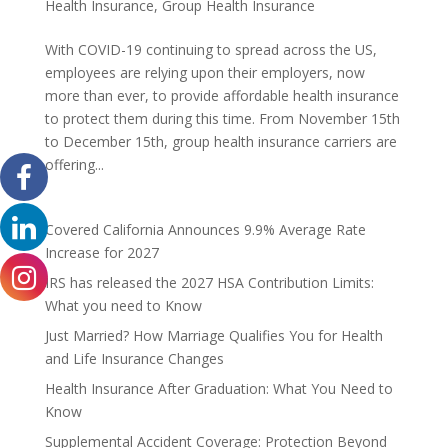
Health Insurance
,
Group Health Insurance
With COVID-19 continuing to spread across the US,
employees are relying upon their employers, now
more than ever, to provide affordable health insurance
to protect them during this time. From November 15th
to December 15th, group health insurance carriers are
offering...
Covered California Announces 9.9% Average Rate
Increase for 2027
IRS has released the 2027 HSA Contribution Limits:
What you need to Know
Just Married? How Marriage Qualifies You for Health
and Life Insurance Changes
Health Insurance After Graduation: What You Need to
Know
Supplemental Accident Coverage: Protection Beyond