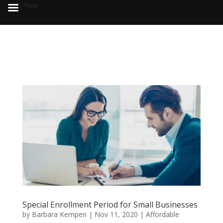
Menu
Special Enrollment Period for Small Businesses
by
Barbara Kempen
|
Nov 11, 2020
|
Affordable