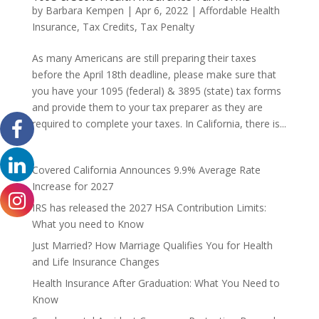
by
Barbara Kempen
|
Apr 6, 2022
|
Affordable Health
Insurance
,
Tax Credits
,
Tax Penalty
As many Americans are still preparing their taxes
before the April 18th deadline, please make sure that
you have your 1095 (federal) & 3895 (state) tax forms
and provide them to your tax preparer as they are
required to complete your taxes. In California, there is...
Covered California Announces 9.9% Average Rate
Increase for 2027
IRS has released the 2027 HSA Contribution Limits:
What you need to Know
Just Married? How Marriage Qualifies You for Health
and Life Insurance Changes
Health Insurance After Graduation: What You Need to
Know