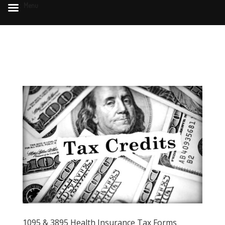
Menu
1095 & 3895 Health Insurance Tax Forms