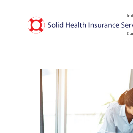
In
Co