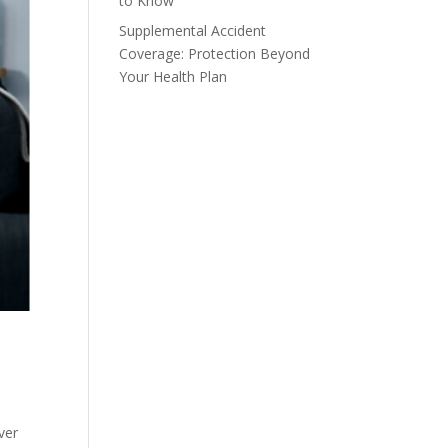
to Know
Supplemental Accident
Coverage: Protection Beyond
Your Health Plan
ver