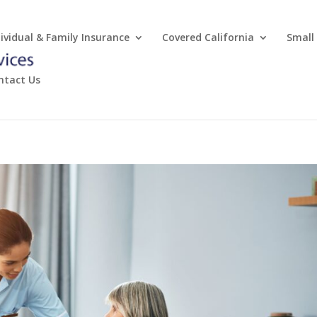
dividual & Family Insurance
Covered California
Small
ntact Us