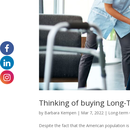
Thinking of buying Long-T
by
Barbara Kempen
|
Mar 7, 2022
|
Long-term 
Despite the fact that the American population is