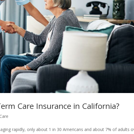
erm Care Insurance in California?
Care
 aging rapidly, only about 1 in 30 Americans and about 7% of adults o