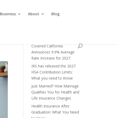
 Business
About
Blog
Covered California
Announces 9.9% Average
Rate Increase for 2027
IRS has released the 2027
HSA Contribution Limits:
What you need to Know
Just Married? How Marriage
Qualifies You for Health and
Life Insurance Changes
Health Insurance After
Graduation: What You Need