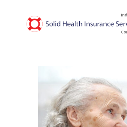
In
Co