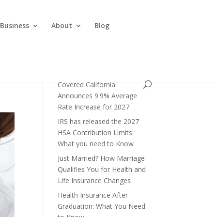
 Business
About
Blog
Covered California
Announces 9.9% Average
Rate Increase for 2027
IRS has released the 2027
HSA Contribution Limits:
What you need to Know
Just Married? How Marriage
Qualifies You for Health and
Life Insurance Changes
Health Insurance After
Graduation: What You Need