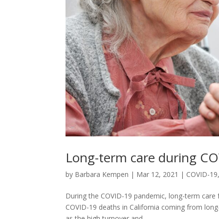
Long-term care during C
by
Barbara Kempen
|
Mar 12, 2021
|
COVID-19
During the COVID-19 pandemic, long-term care fac
COVID-19 deaths in California coming from long-t
as the high turnover and...