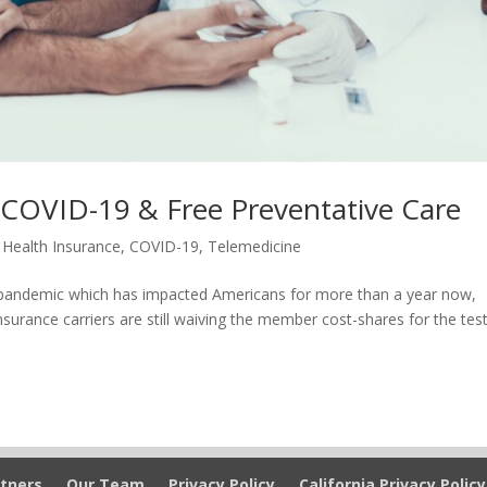
 COVID-19 & Free Preventative Care
 Health Insurance
,
COVID-19
,
Telemedicine
19 pandemic which has impacted Americans for more than a year now,
urance carriers are still waiving the member cost-shares for the test
tners
Our Team
Privacy Policy
California Privacy Policy