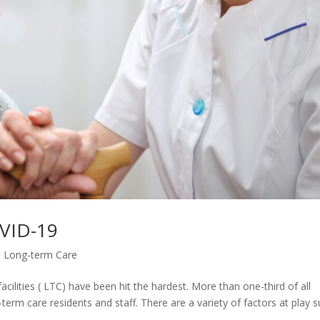
OVID-19
,
Long-term Care
ilities ( LTC) have been hit the hardest. More than one-third of all
erm care residents and staff. There are a variety of factors at play 