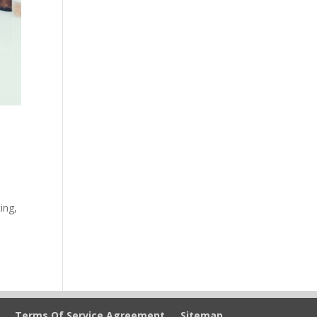
ing,
Terms Of Service Agreement
Sitemap