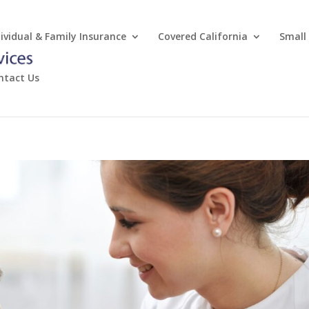
dividual & Family Insurance
Covered California
Small
ntact Us