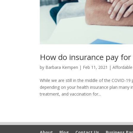
How do insurance pay for
by
Barbara Kempen
|
Feb 11, 2021
|
Affordable
While we are still in the middle of the COVID-
depending on your health insurance plan many ins
treatment, and vaccination for...
About
Blog
Contact Us
Business Par