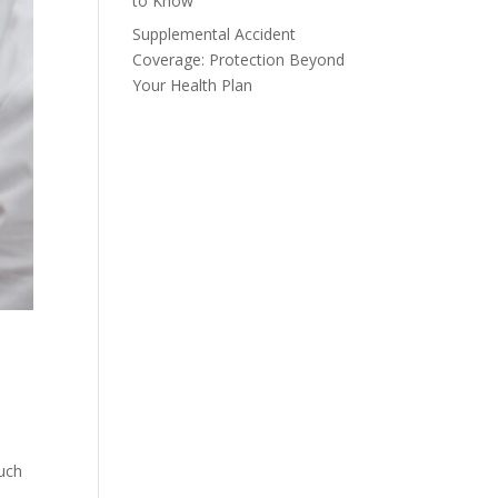
to Know
Supplemental Accident
Coverage: Protection Beyond
Your Health Plan
such