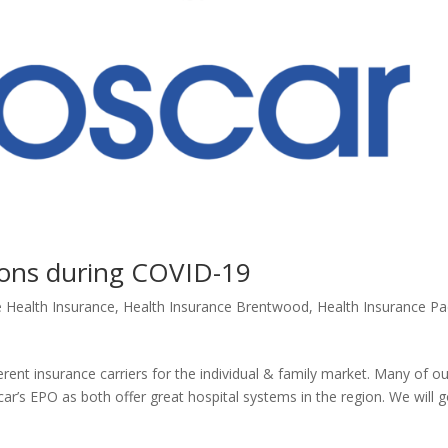
 Cons during COVID-19
e Health Insurance
,
Health Insurance Brentwood
,
Health Insurance Pac
ent insurance carriers for the individual & family market. Many of ou
r’s EPO as both offer great hospital systems in the region. We will 