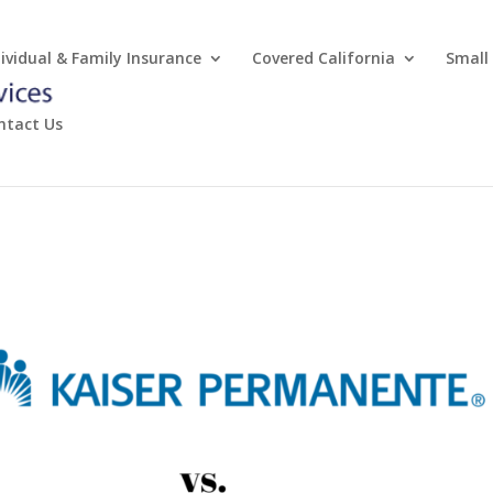
dividual & Family Insurance
Covered California
Small
ntact Us