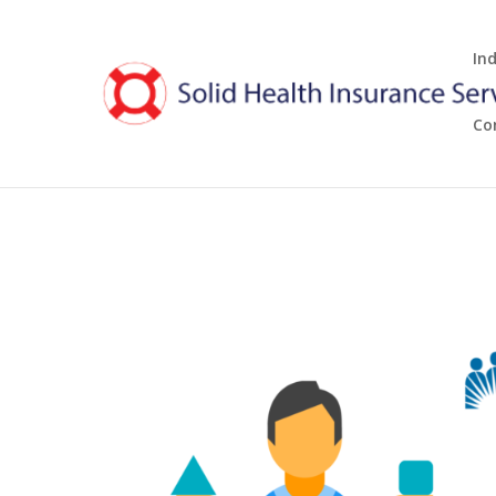
In
Co