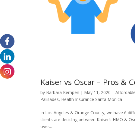
Kaiser vs Oscar – Pros &
by
Barbara Kempen
|
May 11, 2020
|
Affordabl
Palisades
,
Health Insurance Santa Monica
In Los Angeles & Orange County, we have 6 differ
clients are deciding between Kaiser’s HMO & Osca
over...