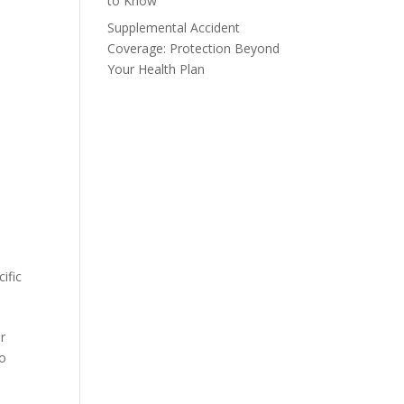
to Know
Supplemental Accident
Coverage: Protection Beyond
Your Health Plan
ific
r
go