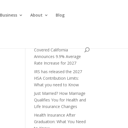
 Business
About
Blog
Covered California
Announces 9.9% Average
Rate Increase for 2027
IRS has released the 2027
HSA Contribution Limits:
What you need to Know
Just Married? How Marriage
Qualifies You for Health and
Life Insurance Changes
Health Insurance After
Graduation: What You Need