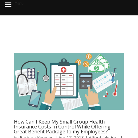
Menu
How Can I Keep My Small Group Health
Insurance Costs In Control While Offering
Great Benefit Package to my Employees?
by
Barbara Kempen
|
Apr 17, 2018
|
Affordable Health