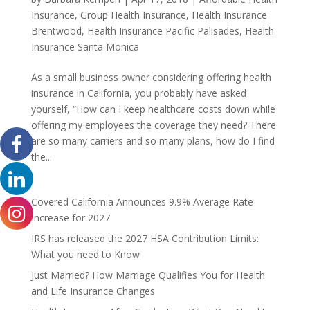
Insurance
,
Group Health Insurance
,
Health Insurance
Brentwood
,
Health Insurance Pacific Palisades
,
Health
Insurance Santa Monica
As a small business owner considering offering health
insurance in California, you probably have asked
yourself, “How can I keep healthcare costs down while
offering my employees the coverage they need? There
are so many carriers and so many plans, how do I find
the...
Covered California Announces 9.9% Average Rate
Increase for 2027
IRS has released the 2027 HSA Contribution Limits:
What you need to Know
Just Married? How Marriage Qualifies You for Health
and Life Insurance Changes