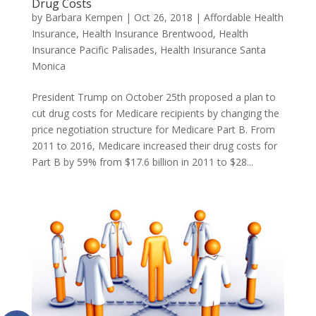
Drug Costs
by
Barbara Kempen
|
Oct 26, 2018
|
Affordable Health
Insurance
,
Health Insurance Brentwood
,
Health
Insurance Pacific Palisades
,
Health Insurance Santa
Monica
President Trump on October 25th proposed a plan to
cut drug costs for Medicare recipients by changing the
price negotiation structure for Medicare Part B. From
2011 to 2016, Medicare increased their drug costs for
Part B by 59% from $17.6 billion in 2011 to $28...