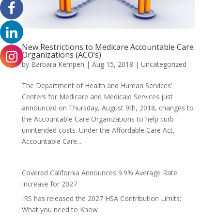
New Restrictions to Medicare Accountable Care
Organizations (ACO’s)
by
Barbara Kempen
|
Aug 15, 2018
|
Uncategorized
The Department of Health and Human Services’
Centers for Medicare and Medicaid Services just
announced on Thursday, August 9th, 2018, changes to
the Accountable Care Organizations to help curb
unintended costs. Under the Affordable Care Act,
Accountable Care...
Covered California Announces 9.9% Average Rate
Increase for 2027
IRS has released the 2027 HSA Contribution Limits:
What you need to Know