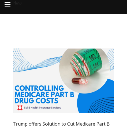
Menu
Trump offers Solution to Cut Medicare Part B