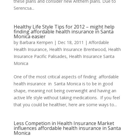
these plans and consider new Anthem plans. Due to
Serencsa...
Healthy Life Style Tips for 2012 – might help
finding affordable health insurance in Santa
Monica easier
by
Barbara Kempen
|
Dec 18, 2011
|
Affordable
Health Insurance
,
Health Insurance Brentwood
,
Health
Insurance Pacific Palisades
,
Health Insurance Santa
Monica
One of the most critical aspects of finding affordable
health insurance in Santa Monica is to be in good
shape, meaning not being overweight and having an
active life style without taking medications. If you feel
that you could be healthier, here are some ways to...
Less Competion in Health Insurance Market
influences affordable health insurance in Santa
Monica