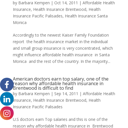
by
Barbara Kempen
|
Oct 14, 2011
|
Affordable Health
Insurance
,
Health Insurance Brentwood
,
Health
Insurance Pacific Palisades
,
Health Insurance Santa
Monica
Accordingly to the newest Kaiser Family Foundation
report the health insurance market in the individual
and small group insurance is very concentrated, which
might influence affordable health insurance in Santa
Monica and the rest of the country. In the majority...
American doctors earn top salary, one of the
reason why affordable health insurance in
Brentwood is difficult to find
by
Barbara Kempen
|
Sep 14, 2011
|
Affordable Health
Insurance
,
Health Insurance Brentwood
,
Health
Insurance Pacific Palisades
U.S doctors earn Top salaries and this is one of the
reason why affordable health insurance in Brentwood