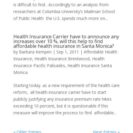
is difficult to find . Accordingly to an analysis from
researchers at Columbia University’s Mailman School
of Public Health the U.S. spends much more on...
Health Insurance Carrier have to announce any
increases over 10 %, will this help to find
affordable health insurance in Santa Monica?
by
Barbara Kempen
|
Sep 1, 2011
|
Affordable Health
Insurance
,
Health Insurance Brentwood
,
Health
Insurance Pacific Palisades
,
Health Insurance Santa
Monica
Starting today. as a new requirement of the health care
reform, all health insurance carrier have to start
publicly justifying any insurance premium rate hikes
exceeding 10 percent, but it is questionable if this
measure will improve the process to find affordable...
« Older Entries
Next Entries »