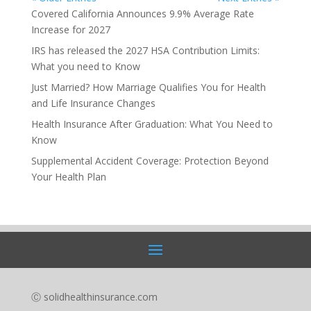
Covered California Announces 9.9% Average Rate
Increase for 2027
IRS has released the 2027 HSA Contribution Limits:
What you need to Know
Just Married? How Marriage Qualifies You for Health
and Life Insurance Changes
Health Insurance After Graduation: What You Need to
Know
Supplemental Accident Coverage: Protection Beyond
Your Health Plan
Ⓒ solidhealthinsurance.com