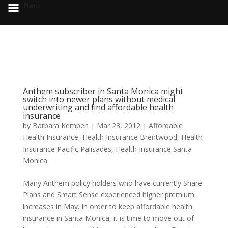
Menu
Anthem subscriber in Santa Monica might
switch into newer plans without medical
underwriting and find affordable health
insurance
by
Barbara Kempen
|
Mar 23, 2012
|
Affordable
Health Insurance
,
Health Insurance Brentwood
,
Health
Insurance Pacific Palisades
,
Health Insurance Santa
Monica
Many Anthem policy holders who have currently Share
Plans and Smart Sense experienced higher premium
increases in May. In order to keep affordable health
insurance in Santa Monica, it is time to move out of