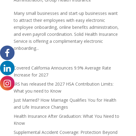
Many small businesses and start-up businesses want
to attract their employees with easy electronic
employee onboarding, online benefits administration,
and even payroll coordination. Solid Health Insurance
Service is offering a complimentary electronic
onboarding...
Covered California Announces 9.9% Average Rate
Increase for 2027
IRS has released the 2027 HSA Contribution Limits:
What you need to Know
Just Married? How Marriage Qualifies You for Health
and Life Insurance Changes
Health Insurance After Graduation: What You Need to
Know
Supplemental Accident Coverage: Protection Beyond