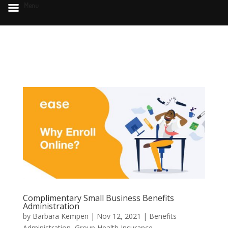
Menu
Complimentary Small Business Benefits
Administration
by
Barbara Kempen
|
Nov 12, 2021
|
Benefits
Administration
,
Group Health Insurance