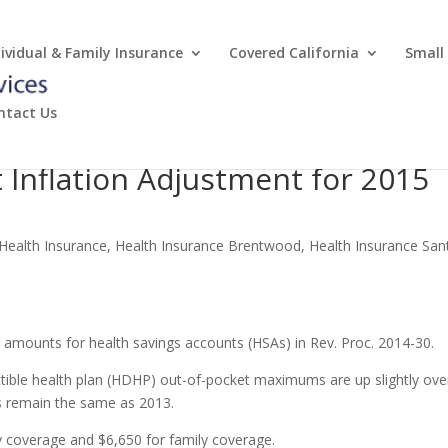
dividual & Family Insurance
Covered California
Small
ntact Us
 Inflation Adjustment for 2015
 Health Insurance
,
Health Insurance Brentwood
,
Health Insurance San
d amounts for health savings accounts (HSAs) in Rev. Proc. 2014-30.
ctible health plan (HDHP) out-of-pocket maximums are up slightly ove
s remain the same as 2013.
ly coverage and $6,650 for family coverage.