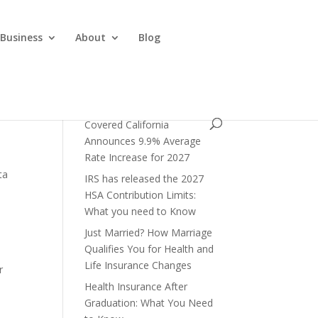
 Business
About
Blog
Covered California
Announces 9.9% Average
Rate Increase for 2027
ta
IRS has released the 2027
HSA Contribution Limits:
What you need to Know
Just Married? How Marriage
Qualifies You for Health and
Life Insurance Changes
r
Health Insurance After
Graduation: What You Need