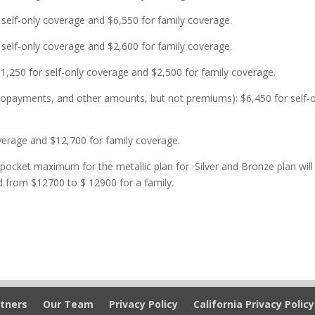
 self-only coverage and $6,550 for family coverage.
elf-only coverage and $2,600 for family coverage.
,250 for self-only coverage and $2,500 for family coverage.
payments, and other amounts, but not premiums): $6,450 for self-o
overage and $12,700 for family coverage.
 pocket maximum for the metallic plan for Silver and Bronze plan will
d from $12700 to $ 12900 for a family.
tners
Our Team
Privacy Policy
California Privacy Policy