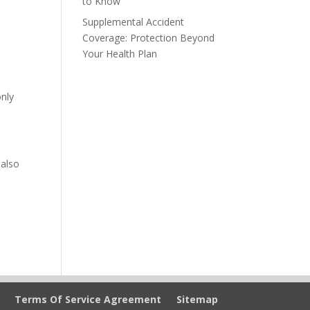
to Know
Supplemental Accident
Coverage: Protection Beyond
Your Health Plan
nly
 also
Terms Of Service Agreement
Sitemap