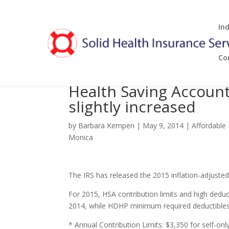
In
Co
Health Saving Account
slightly increased
by
Barbara Kempen
|
May 9, 2014
|
Affordable
Monica
The IRS has released the 2015 inflation-adjuste
For 2015, HSA contribution limits and high dedu
2014, while HDHP minimum required deductible
* Annual Contribution Limits: $3,350 for self-on