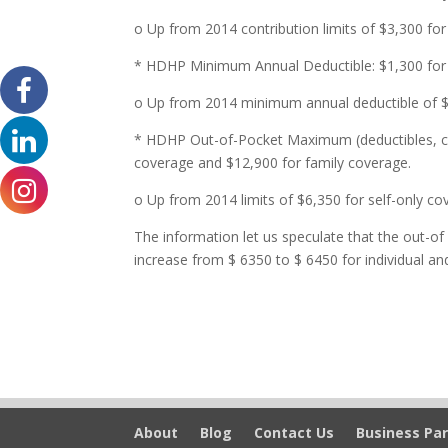
o Up from 2014 contribution limits of $3,300 for
* HDHP Minimum Annual Deductible: $1,300 for s
o Up from 2014 minimum annual deductible of $1
* HDHP Out-of-Pocket Maximum (deductibles, co
coverage and $12,900 for family coverage.
o Up from 2014 limits of $6,350 for self-only c
The information let us speculate that the out-of
increase from $ 6350 to $ 6450 for individual an
About
Blog
Contact Us
Business Par