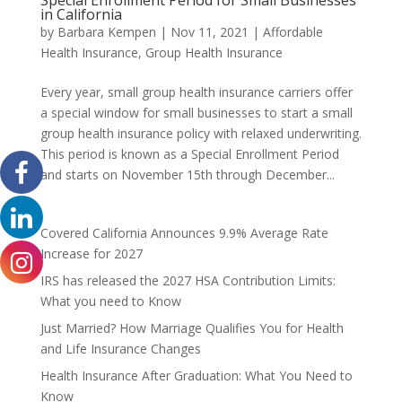
in California
by
Barbara Kempen
|
Nov 11, 2021
|
Affordable
Health Insurance
,
Group Health Insurance
Every year, small group health insurance carriers offer
a special window for small businesses to start a small
group health insurance policy with relaxed underwriting.
This period is known as a Special Enrollment Period
and starts on November 15th through December...
Covered California Announces 9.9% Average Rate
Increase for 2027
IRS has released the 2027 HSA Contribution Limits:
What you need to Know
Just Married? How Marriage Qualifies You for Health
and Life Insurance Changes
Health Insurance After Graduation: What You Need to
Know