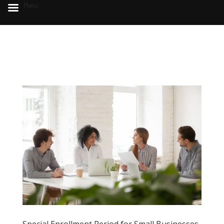
Menu
Special Enrollment Period for Small Businesses