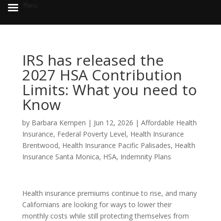
Menu
IRS has released the
2027 HSA Contribution
Limits: What you need to
Know
by
Barbara Kempen
|
Jun 12, 2026
|
Affordable Health
Insurance
,
Federal Poverty Level
,
Health Insurance
Brentwood
,
Health Insurance Pacific Palisades
,
Health
Insurance Santa Monica
,
HSA
,
Indemnity Plans
Health insurance premiums continue to rise, and many
Californians are looking for ways to lower their
monthly costs while still protecting themselves from