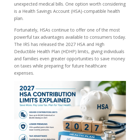
unexpected medical bills. One option worth considering
is a Health Savings Account (HSA)-compatible health
plan.
Fortunately, HSAs continue to offer one of the most
powerful tax advantages available to consumers today.
The IRS has released the 2027 HSA and High
Deductible Health Plan (HDHP) limits, giving individuals
and families even greater opportunities to save money
on taxes while preparing for future healthcare
expenses.