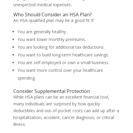
unexpected medical expenses.
Who Should Consider an HSA Plan?
An HSA-qualified plan may be a good fit if:
You are generally healthy.
You want lower monthly premiums.
You are looking for additional tax deductions.
You want to build long-term healthcare savings.
You are self-employed or own a small business.
You want more control over your healthcare
spending.
Consider Supplemental Protection
While HSA plans can be an excellent financial tool,
many individuals are surprised by how quickly
deductibles and out-of-pocket costs can add up after a
hospitalization, accident, cancer diagnosis, or critical
illness.