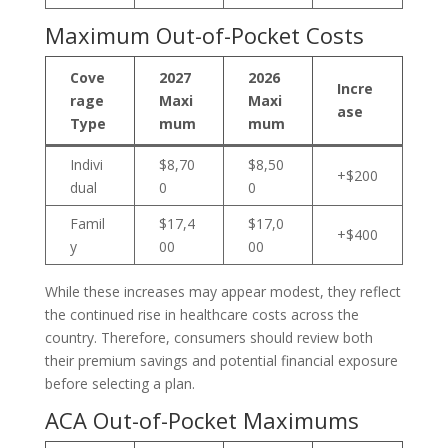
Maximum Out-of-Pocket Costs
Cove
2027
2026
Incre
rage
Maxi
Maxi
ase
Type
mum
mum
Indivi
$8,70
$8,50
+$200
dual
0
0
Famil
$17,4
$17,0
+$400
y
00
00
While these increases may appear modest, they reflect
the continued rise in healthcare costs across the
country. Therefore, consumers should review both
their premium savings and potential financial exposure
before selecting a plan.
ACA Out-of-Pocket Maximums