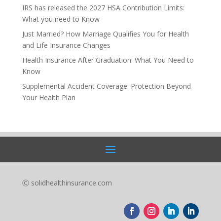
IRS has released the 2027 HSA Contribution Limits:
What you need to Know
Just Married? How Marriage Qualifies You for Health
and Life Insurance Changes
Health Insurance After Graduation: What You Need to
Know
Supplemental Accident Coverage: Protection Beyond
Your Health Plan
Ⓒ solidhealthinsurance.com