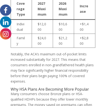
Cove
2027
2026
Incre
rage
Maxi
Maxi
ase
Type
mum
mum
Indivi
$12,0
$10,6
+$1,4
dual
00
00
00
Famil
$24,0
$21,2
+$2,8
y
00
00
00
Notably, the ACA’s maximum out-of-pocket limits
increased substantially for 2027. This means that
consumers enrolled in non-grandfathered health plans
may face significantly higher financial responsibility
before their plans begin paying 100% of covered
expenses.
Why HSA Plans Are Becoming More Popular
Many consumers choose Bronze plans or HSA-
qualified HDHPs because they offer lower monthly
premiums. The money saved on premiums can often