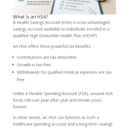
What Is an HSA?
A Health Savings Account (HSA) is a tax-advantaged
savings account available to individuals enrolled in a
qualified High Deductible Health Plan (HDHP).
An HSA offers three powerful tax benefits:
Contributions are tax-deductible.
Growth is tax-free.
Withdrawals for qualified medical expenses are tax-
free.
Unlike a Flexible Spending Account (FSA), unused HSA
funds roll over year after year and remain yours
forever.
In other words, an HSA can function as both a
healthcare spending account and a long-term savings