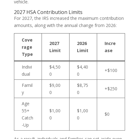
vehicle.
2027 HSA Contribution Limits
For 2027, the IRS increased the maximum contribution
amounts, along with the annual change from 2026:
Cove
2027
2026
Incre
rage
Limit
Limit
ase
Type
Indivi
$4,50
$4,40
+$100
dual
0
0
Famil
$9,00
$8,75
+$250
y
0
0
Age
55+
$1,00
$1,00
$0
Catch
0
0
-Up
As a result, individuals and families can set aside even