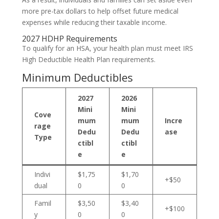
more pre-tax dollars to help offset future medical
expenses while reducing their taxable income.
2027 HDHP Requirements
To qualify for an HSA, your health plan must meet IRS
High Deductible Health Plan requirements.
Minimum Deductibles
2027
2026
Mini
Mini
Cove
mum
mum
Incre
rage
Dedu
Dedu
ase
Type
ctibl
ctibl
e
e
Indivi
$1,75
$1,70
+$50
dual
0
0
Famil
$3,50
$3,40
+$100
y
0
0