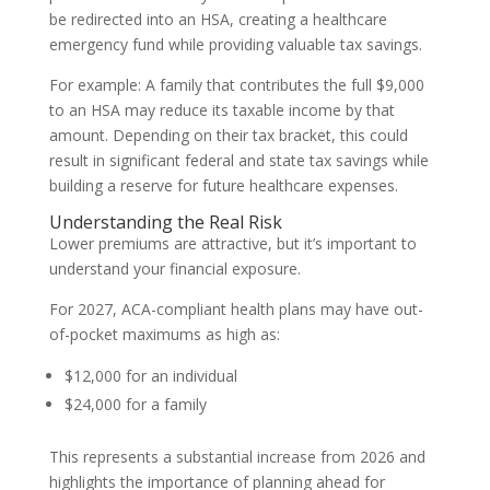
be redirected into an HSA, creating a healthcare
emergency fund while providing valuable tax savings.
For example: A family that contributes the full $9,000
to an HSA may reduce its taxable income by that
amount. Depending on their tax bracket, this could
result in significant federal and state tax savings while
building a reserve for future healthcare expenses.
Understanding the Real Risk
Lower premiums are attractive, but it’s important to
understand your financial exposure.
For 2027, ACA-compliant health plans may have out-
of-pocket maximums as high as:
$12,000 for an individual
$24,000 for a family
This represents a substantial increase from 2026 and
highlights the importance of planning ahead for