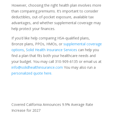
However, choosing the right health plan involves more
than comparing premiums. It’s important to consider
deductibles, out-of-pocket exposure, available tax
advantages, and whether supplemental coverage may
help protect your finances.
If you’d like help comparing HSA-qualified plans,
Bronze plans, PPOs, HMOs, or
supplemental coverage
options
,
Solid Health Insurance Services
can help you
find a plan that fits both your healthcare needs and
your budget. You may call 310-909-6135 or email us at
info@solidhealthinsurance.com
You may also run a
personalized quote here.
Covered California Announces 9.9% Average Rate
Increase for 2027