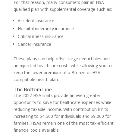
For that reason, many consumers pair an HSA-
qualified plan with supplemental coverage such as:
Accident insurance
Hospital indemnity insurance
Critical illness insurance
Cancer insurance
These plans can help offset large deductibles and
unexpected healthcare costs while allowing you to
keep the lower premium of a Bronze or HSA-
compatible health plan.
The Bottom Line
The 2027 HSA limits provide an even greater
opportunity to save for healthcare expenses while
reducing taxable income. With contribution limits
increasing to $4,500 for individuals and $9,000 for
families, HSAs remain one of the most tax-efficient
financial tools available.