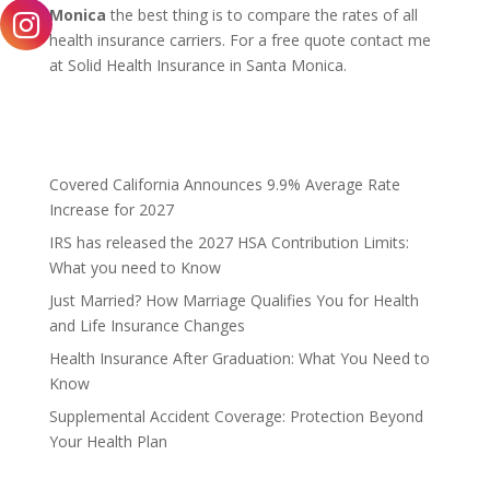
Monica
the best thing is to compare the rates of all
health insurance carriers. For a free quote contact me
at Solid Health Insurance in Santa Monica.
Covered California Announces 9.9% Average Rate
Increase for 2027
IRS has released the 2027 HSA Contribution Limits:
What you need to Know
Just Married? How Marriage Qualifies You for Health
and Life Insurance Changes
Health Insurance After Graduation: What You Need to
Know
Supplemental Accident Coverage: Protection Beyond
Your Health Plan