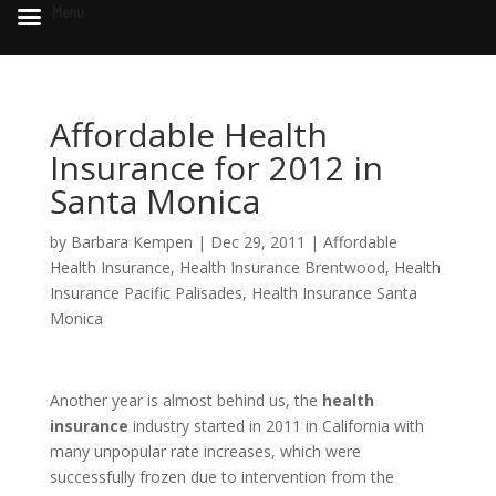
Menu
Affordable Health
Insurance for 2012 in
Santa Monica
by
Barbara Kempen
|
Dec 29, 2011
|
Affordable
Health Insurance
,
Health Insurance Brentwood
,
Health
Insurance Pacific Palisades
,
Health Insurance Santa
Monica
Another year is almost behind us, the
health
insurance
industry started in 2011 in California with
many unpopular rate increases, which were
successfully frozen due to intervention from the