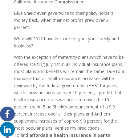
California Insurance Commissioner.
Blue Shield even gave twice to their policy holders
money back, when their net profits grew over 2
percent.
What will 2012 have in store for you, your family and
business?
With the exception of maternity plans,which have to be
offered starting July 1st in all Individual Insurance plans,
most plans and benefits will remain the same. Due to a
mandate that all health insurance increases will be
reviewed by the federal government (HHS) for plans,
which show an increase over 10 percent, I predict that
health insurance rates will not climb over the 10
percent mark. Blue Shield’s announcement of a 9.9
percent increase over all their plans and Anthem
supplement increases of approx. 9.9 percent for the
most popular plans, verifies my predictions.
To find
affordable
health insurance in Santa