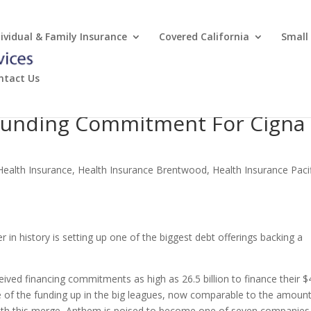
dividual & Family Insurance
Covered California
Small
ntact Us
Funding Commitment For Cigna
Health Insurance
,
Health Insurance Brentwood
,
Health Insurance Paci
 in history is setting up one of the biggest debt offerings backing a
eived financing commitments as high as 26.5 billion to finance their $
ze of the funding up in the big leagues, now comparable to the amoun
ith this merge, Anthem is poised to become one of seven companies