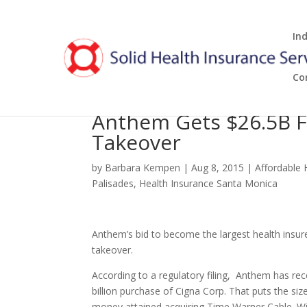
In
Co
Anthem Gets $26.5B 
Takeover
by
Barbara Kempen
|
Aug 8, 2015
|
Affordable 
Palisades
,
Health Insurance Santa Monica
Anthem’s bid to become the largest health insurer
takeover.
According to a regulatory filing, Anthem has rec
billion purchase of Cigna Corp. That puts the si
money attained acquiring Time Warner Cable. W