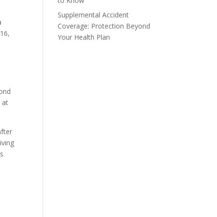
to Know
Supplemental Accident
a
Coverage: Protection Beyond
016,
Your Health Plan
yond
 at
fter
iving
as