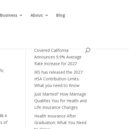
 Business
About
Blog
Covered California
Announces 9.9% Average
Rate Increase for 2027
fic
IRS has released the 2027
HSA Contribution Limits:
What you need to Know
Just Married? How Marriage
Qualifies You for Health and
Life Insurance Changes
48.4
Health Insurance After
ts of
Graduation: What You Need