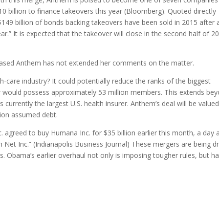
 billion to finance takeovers this year (Bloomberg). Quoted directly
$149 billion of bonds backing takeovers have been sold in 2015 after 
ar.” It is expected that the takeover will close in the second half of 2
-based Anthem has not extended her comments on the matter.
-care industry? It could potentially reduce the ranks of the biggest
er would possess approximately 53 million members. This extends be
urrently the largest U.S. health insurer. Anthem’s deal will be valued
ation assumed debt.
 agreed to buy Humana Inc. for $35 billion earlier this month, a day a
th Net Inc.” (Indianapolis Business Journal) These mergers are being dr
. Obama’s earlier overhaul not only is imposing tougher rules, but h