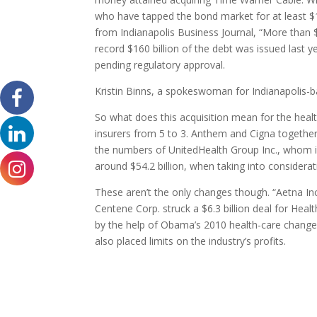
who have tapped the bond market for at least $10
from Indianapolis Business Journal, “More than 
record $160 billion of the debt was issued last ye
pending regulatory approval.
Kristin Binns, a spokeswoman for Indianapolis
So what does this acquisition mean for the health
insurers from 5 to 3. Anthem and Cigna togeth
the numbers of UnitedHealth Group Inc., whom is c
around $54.2 billion, when taking into consider
These aren’t the only changes though. “Aetna Inc.
Centene Corp. struck a $6.3 billion deal for Heal
by the help of Obama’s 2010 health-care changes
also placed limits on the industry’s profits.