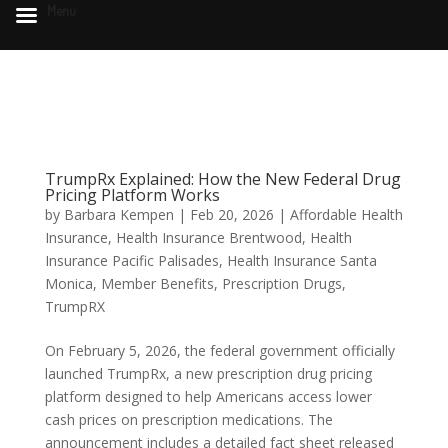
Menu
TrumpRx Explained: How the New Federal Drug
Pricing Platform Works
by
Barbara Kempen
|
Feb 20, 2026
|
Affordable Health
Insurance
,
Health Insurance Brentwood
,
Health
Insurance Pacific Palisades
,
Health Insurance Santa
Monica
,
Member Benefits
,
Prescription Drugs
,
TrumpRX
On February 5, 2026, the federal government officially
launched TrumpRx, a new prescription drug pricing
platform designed to help Americans access lower
cash prices on prescription medications. The
announcement includes a detailed fact sheet released