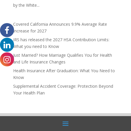
by the White...
Covered California Announces 9.9% Average Rate
Increase for 2027
IRS has released the 2027 HSA Contribution Limits:
What you need to Know
Just Married? How Marriage Qualifies You for Health
and Life Insurance Changes
Health Insurance After Graduation: What You Need to
Know
Supplemental Accident Coverage: Protection Beyond
Your Health Plan