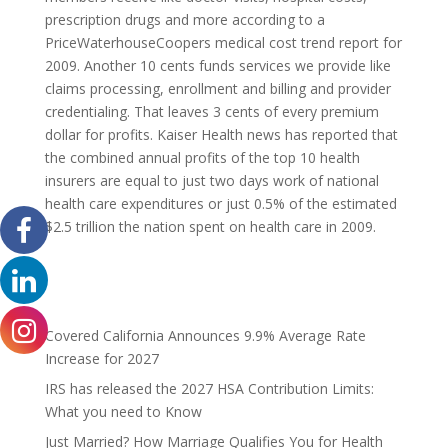
prescription drugs and more according to a
PriceWaterhouseCoopers medical cost trend report for
2009. Another 10 cents funds services we provide like
claims processing, enrollment and billing and provider
credentialing. That leaves 3 cents of every premium
dollar for profits. Kaiser Health news has reported that
the combined annual profits of the top 10 health
insurers are equal to just two days work of national
health care expenditures or just 0.5% of the estimated
$2.5 trillion the nation spent on health care in 2009.
Covered California Announces 9.9% Average Rate
Increase for 2027
IRS has released the 2027 HSA Contribution Limits:
What you need to Know
Just Married? How Marriage Qualifies You for Health