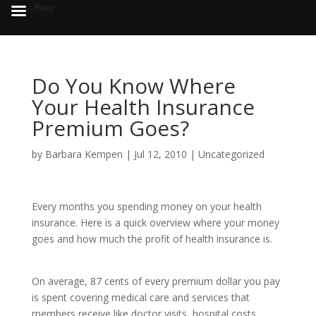
Menu
Do You Know Where
Your Health Insurance
Premium Goes?
by
Barbara Kempen
|
Jul 12, 2010
|
Uncategorized
Every months you spending money on your health
insurance. Here is a quick overview where your money
goes and how much the profit of health insurance is.
On average, 87 cents of every premium dollar you pay
is spent covering medical care and services that
members receive like doctor visits, hospital costs,