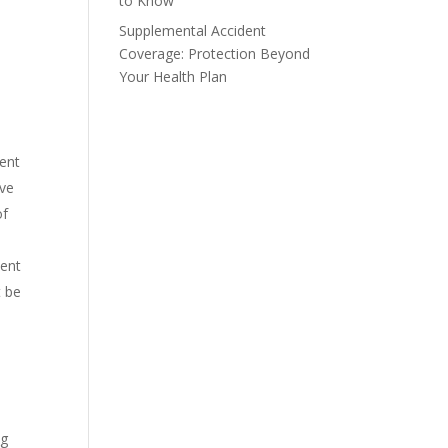
to Know
Supplemental Accident
Coverage: Protection Beyond
Your Health Plan
ment
ive
of
vent
t be
ng