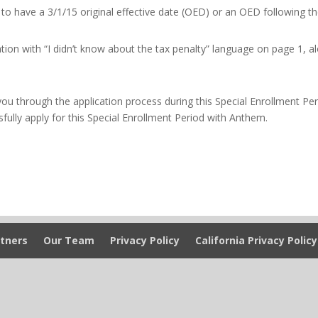
n to have a 3/1/15 original effective date (OED) or an OED following t
on with “I didn’t know about the tax penalty” language on page 1, a
you through the application process during this Special Enrollment Per
sfully apply for this Special Enrollment Period with Anthem.
tners
Our Team
Privacy Policy
California Privacy Policy