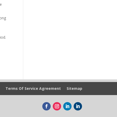
he
long
iod.
Terms Of Service Agreement
Sitemap