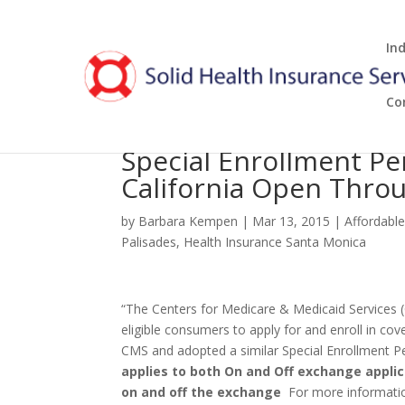
In
Co
Special Enrollment P
California Open Throu
by
Barbara Kempen
|
Mar 13, 2015
|
Affordabl
Palisades
,
Health Insurance Santa Monica
“The Centers for Medicare & Medicaid Services (
eligible consumers to apply for and enroll in c
CMS and adopted a similar Special Enrollment Per
applies to both On and Off exchange applic
on and off the exchange
For more informatio