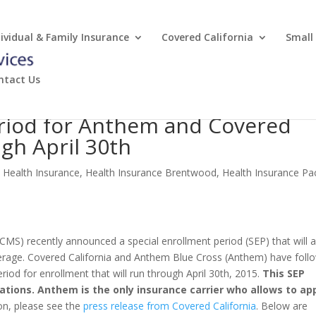
dividual & Family Insurance
Covered California
Small
ntact Us
eriod for Anthem and Covered
gh April 30th
e Health Insurance
,
Health Insurance Brentwood
,
Health Insurance Pac
CMS) recently announced a special enrollment period (SEP) that will 
overage. Covered California and Anthem Blue Cross (Anthem) have foll
iod for enrollment that will run through April 30th, 2015.
This SEP
ations. Anthem is the only insurance carrier who allows to ap
n, please see the
press release from Covered California
. Below are