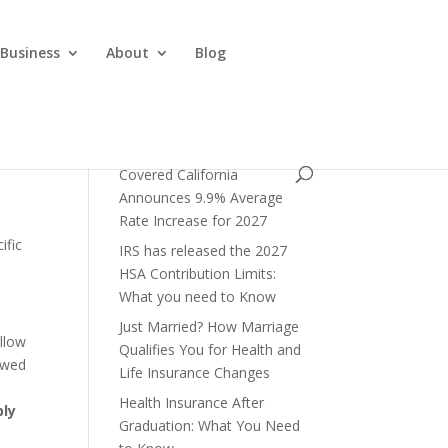
 Business
About
Blog
Covered California
Announces 9.9% Average
Rate Increase for 2027
ific
IRS has released the 2027
HSA Contribution Limits:
What you need to Know
Just Married? How Marriage
allow
Qualifies You for Health and
owed
Life Insurance Changes
Health Insurance After
ply
Graduation: What You Need