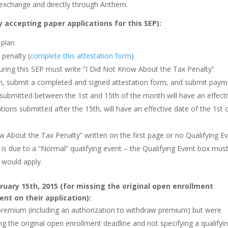
 exchange and directly through Anthem.
 accepting paper applications for this SEP):
 plan
 penalty (
complete this attestation form
)
 during this SEP must write “I Did Not Know About the Tax Penalty”
on, submit a completed and signed attestation form, and submit pay
submitted between the 1st and 15th of the month will have an effect
tions submitted after the 15th, will have an effective date of the 1st 
w About the Tax Penalty” written on the first page or no Qualifying E
n is due to a “Normal” qualifying event – the Qualifying Event box mus
 would apply.
ruary 15th, 2015 (for missing the original open enrollment
ent on their application):
 premium (including an authorization to withdraw premium) but were
g the original open enrollment deadline and not specifying a qualifyi