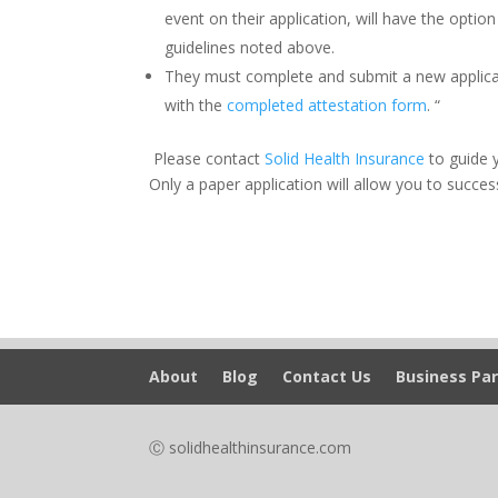
event on their application, will have the optio
guidelines noted above.
They must complete and submit a new applicati
with the
completed attestation form
. “
Please contact
Solid Health Insurance
to guide 
Only a paper application will allow you to succes
About
Blog
Contact Us
Business Par
Ⓒ solidhealthinsurance.com