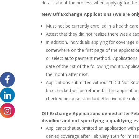
details about the process when applying for the
New Off Exchange Applications (we are only
Must not be currently enrolled in a health care
Attest that they did not realize there was a tax
In addition, individuals applying for coverage
somewhere on the first page of the applicati
or select auto payment method. Applications 
date of the 1st of the following month. Applica
the month after next.
Applications submitted without “I Did Not Kno
box checked will be returned. If the applicatio
checked because standard effective date rules
Off Exchange Applications denied after Feb
deadline and not specifying a qualifying ev
Applicants that submitted an application with
denied coverage after February 15th for missin