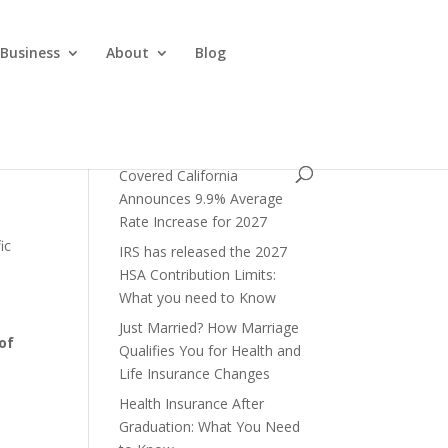
 Business
About
Blog
Covered California
Announces 9.9% Average
Rate Increase for 2027
ic
IRS has released the 2027
HSA Contribution Limits:
What you need to Know
Just Married? How Marriage
of
Qualifies You for Health and
Life Insurance Changes
Health Insurance After
Graduation: What You Need