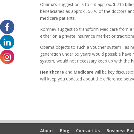
Obama’s suggestion is to cut approx. $ 716 bill
beneficiaries as approx . 50 % of the doctors and
medicare patients.
Romney suggest to transform Medicare from a f
either on a private insurance market or traditio
Obama objects to such a voucher system , as he 
generation under 55 years would possible have n
system, would not necessary keep up with the
h
Healthcare
and
Medicare
will be key discussio
will keep you updated about the difference be
About
Blog
Contact Us
Business Par