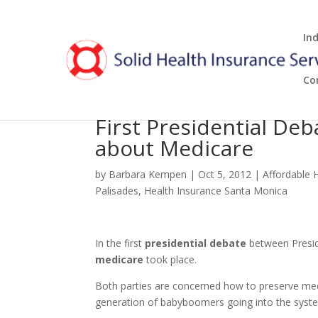
In
Co
First Presidential De
about Medicare
by
Barbara Kempen
|
Oct 5, 2012
|
Affordable 
Palisades
,
Health Insurance Santa Monica
In the first
presidential debate
between Presi
medicare
took place.
Both parties are concerned how to preserve medi
generation of babyboomers going into the syste