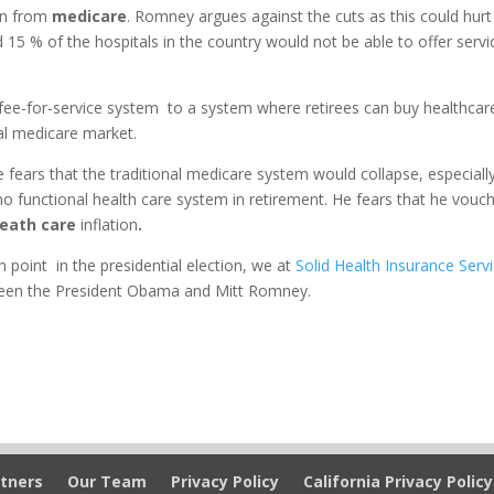
ion from
medicare
. Romney argues against the cuts as this could hurt
 15 % of the hospitals in the country would not be able to offer servi
ee-for-service system to a system where retirees can buy healthcar
nal medicare market.
fears that the traditional medicare system would collapse, especiall
o functional health care system in retirement. He fears that he vouc
eath care
inflation
.
n point in the presidential election, we at
Solid Health Insurance Serv
tween the President Obama and Mitt Romney.
tners
Our Team
Privacy Policy
California Privacy Policy