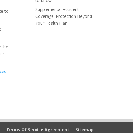
to Know
Supplemental Accident
ce to
Coverage: Protection Beyond
Your Health Plan
e
y the
her
ices
Terms Of Service Agreement
Sitemap