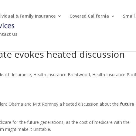
dividual & Family Insurance
Covered California
Small
ntact Us
bate evokes heated discussion
Health Insurance
,
Health Insurance Brentwood
,
Health Insurance Pacif
dent Obama and Mitt Romney a heated discussion about the
future 
care for the future generations, as the cost of medicare with the
m might make it unstable.