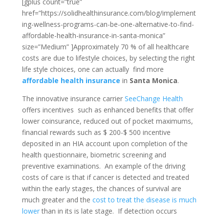
[gplus count=”true”
href=”https://solidhealthinsurance.com/blog/implement
ing-wellness-programs-can-be-one-alternative-to-find-
affordable-health-insurance-in-santa-monica”
size=”Medium” ]Approximately 70 % of all healthcare
costs are due to lifestyle choices, by selecting the right
life style choices, one can actually find more
affordable health insurance
in
Santa Monica
.
The innovative insurance carrier
SeeChange Health
offers incentives such as enhanced benefits that offer
lower coinsurance, reduced out of pocket maximums,
financial rewards such as $ 200-$ 500 incentive
deposited in an HIA account upon completion of the
health questionnaire, biometric screening and
preventive examinations. An example of the driving
costs of care is that if cancer is detected and treated
within the early stages, the chances of survival are
much greater and the
cost to treat the disease is much
lower
than in its is late stage. If detection occurs