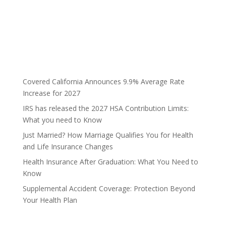
Covered California Announces 9.9% Average Rate
Increase for 2027
IRS has released the 2027 HSA Contribution Limits:
What you need to Know
Just Married? How Marriage Qualifies You for Health
and Life Insurance Changes
Health Insurance After Graduation: What You Need to
Know
Supplemental Accident Coverage: Protection Beyond
Your Health Plan