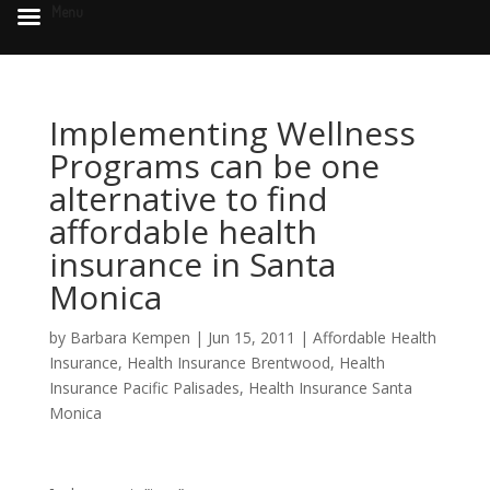
Menu
Implementing Wellness
Programs can be one
alternative to find
affordable health
insurance in Santa
Monica
by
Barbara Kempen
|
Jun 15, 2011
|
Affordable Health
Insurance
,
Health Insurance Brentwood
,
Health
Insurance Pacific Palisades
,
Health Insurance Santa
Monica