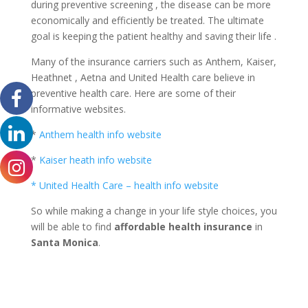
during preventive screening , the disease can be more
economically and efficiently be treated. The ultimate
goal is keeping the patient healthy and saving their life .
Many of the insurance carriers such as Anthem, Kaiser,
Heathnet , Aetna and United Health care believe in
preventive health care. Here are some of their
informative websites.
*
Anthem health info website
*
Kaiser heath info website
* United Health Care – health info website
So while making a change in your life style choices, you
will be able to find
affordable health insurance
in
Santa Monica
.