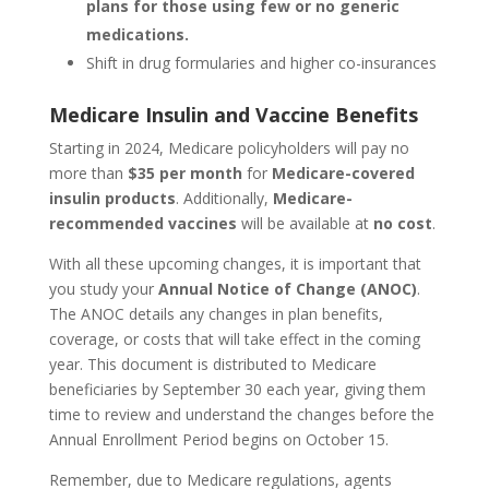
plans for those using few or no generic
medications.
Shift in drug formularies and higher co-insurances
Medicare Insulin and Vaccine Benefits
Starting in 2024, Medicare policyholders will pay no
more than
$35 per month
for
Medicare-covered
insulin products
. Additionally,
Medicare-
recommended vaccines
will be available at
no cost
.
With all these upcoming changes, it is important that
you study your
Annual Notice of Change (ANOC)
.
The ANOC details any changes in plan benefits,
coverage, or costs that will take effect in the coming
year. This document is distributed to Medicare
beneficiaries by September 30 each year, giving them
time to review and understand the changes before the
Annual Enrollment Period begins on October 15.
Remember, due to Medicare regulations, agents