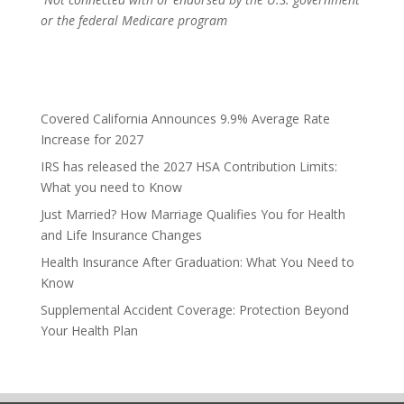
or the federal Medicare program
Covered California Announces 9.9% Average Rate
Increase for 2027
IRS has released the 2027 HSA Contribution Limits:
What you need to Know
Just Married? How Marriage Qualifies You for Health
and Life Insurance Changes
Health Insurance After Graduation: What You Need to
Know
Supplemental Accident Coverage: Protection Beyond
Your Health Plan