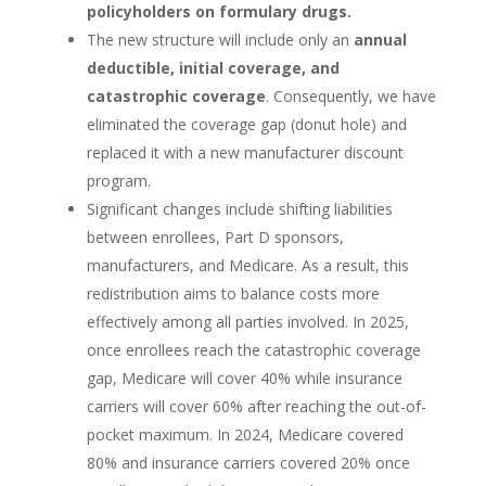
policyholders on formulary drugs.
The new structure will include only an
annual
deductible, initial coverage, and
catastrophic coverage
. Consequently, we have
eliminated the coverage gap (donut hole) and
replaced it with a new manufacturer discount
program.
Significant changes include shifting liabilities
between enrollees, Part D sponsors,
manufacturers, and Medicare. As a result, this
redistribution aims to balance costs more
effectively among all parties involved. In 2025,
once enrollees reach the catastrophic coverage
gap, Medicare will cover 40% while insurance
carriers will cover 60% after reaching the out-of-
pocket maximum. In 2024, Medicare covered
80% and insurance carriers covered 20% once