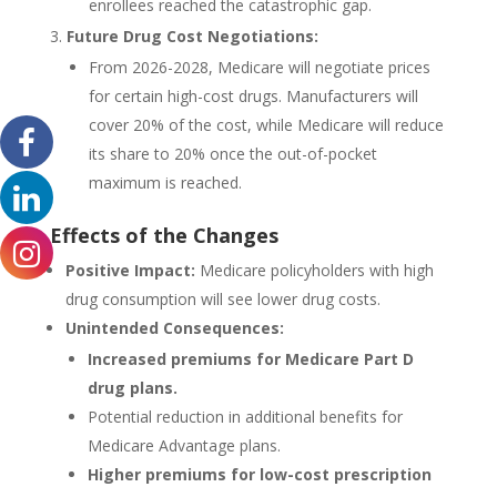
enrollees reached the catastrophic gap.
Future Drug Cost Negotiations:
From 2026-2028, Medicare will negotiate prices
for certain high-cost drugs. Manufacturers will
cover 20% of the cost, while Medicare will reduce
its share to 20% once the out-of-pocket
maximum is reached.
Effects of the Changes
Positive Impact:
Medicare policyholders with high
drug consumption will see lower drug costs.
Unintended Consequences:
Increased premiums for Medicare Part D
drug plans.
Potential reduction in additional benefits for
Medicare Advantage plans.
Higher premiums for low-cost prescription