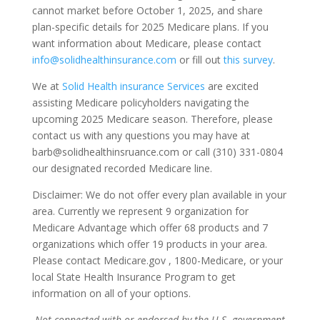
cannot market before October 1, 2025, and share
plan-specific details for 2025 Medicare plans. If you
want information about Medicare, please contact
info@solidhealthinsurance.com
or fill out
this survey
.
We at
Solid Health insurance Services
are excited
assisting Medicare policyholders navigating the
upcoming 2025 Medicare season. Therefore, please
contact us with any questions you may have at
barb@solidhealthinsruance.com or call (310) 331-0804
our designated recorded Medicare line.
Disclaimer: We do not offer every plan available in your
area. Currently we represent 9 organization for
Medicare Advantage which offer 68 products and 7
organizations which offer 19 products in your area.
Please contact Medicare.gov , 1800-Medicare, or your
local State Health Insurance Program to get
information on all of your options.
Not
connected with or endorsed by the U.S. government