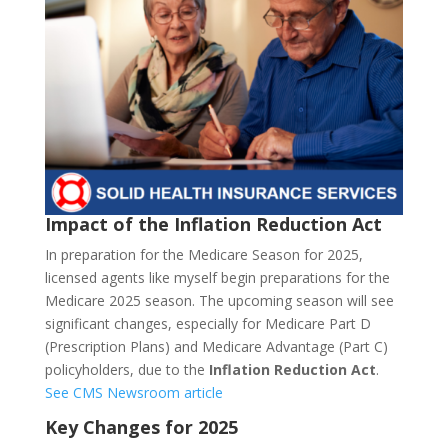
Impact of the Inflation Reduction Act
In preparation for the Medicare Season for 2025,
licensed agents like myself begin preparations for the
Medicare 2025 season. The upcoming season will see
significant changes, especially for Medicare Part D
(Prescription Plans) and Medicare Advantage (Part C)
policyholders, due to the
Inflation Reduction Act
.
See CMS Newsroom article
Key Changes for 2025