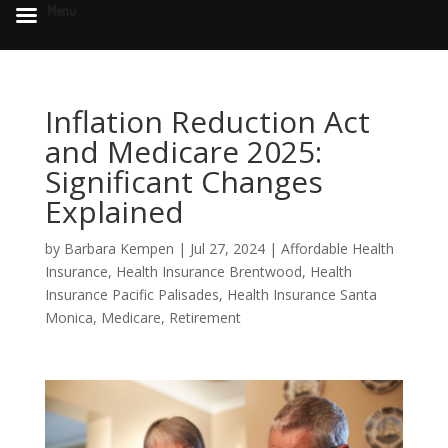
Menu
Inflation Reduction Act
and Medicare 2025:
Significant Changes
Explained
by
Barbara Kempen
|
Jul 27, 2024
|
Affordable Health
Insurance
,
Health Insurance Brentwood
,
Health
Insurance Pacific Palisades
,
Health Insurance Santa
Monica
,
Medicare
,
Retirement