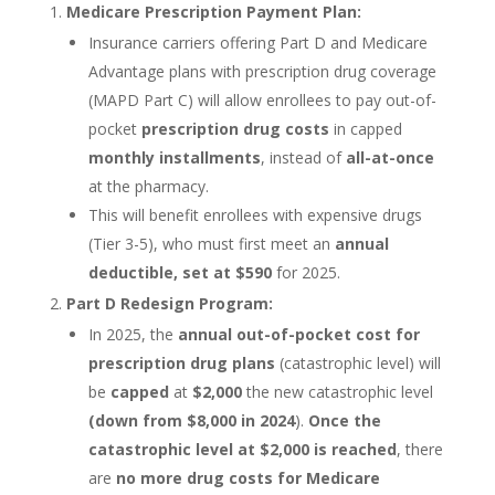
Medicare Prescription Payment Plan:
Insurance carriers offering Part D and Medicare
Advantage plans with prescription drug coverage
(MAPD Part C) will allow enrollees to pay out-of-
pocket
prescription drug costs
in capped
monthly installments
, instead of
all-at-once
at the pharmacy.
This will benefit enrollees with expensive drugs
(Tier 3-5), who must first meet an
annual
deductible, set at $590
for 2025.
Part D Redesign Program:
In 2025, the
annual out-of-pocket cost for
prescription drug plans
(catastrophic level) will
be
capped
at
$2,000
the new catastrophic level
(down from $8,000 in 2024
).
Once the
catastrophic level at $2,000 is reached
, there
are
no more drug costs for Medicare