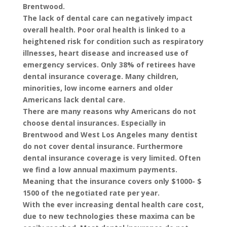
Brentwood
.
The lack of dental care can negatively impact
overall health. Poor oral health is linked to a
heightened risk for condition such as respiratory
illnesses, heart disease and increased use of
emergency services. Only 38% of retirees have
dental insurance coverage. Many children,
minorities, low income earners and older
Americans lack dental care.
There are many reasons why Americans do not
choose dental insurances. Especially in
Brentwood and West Los Angeles many dentist
do not cover dental insurance. Furthermore
dental insurance coverage is very limited. Often
we find a low annual maximum payments.
Meaning that the insurance covers only $1000- $
1500 of the negotiated rate per year.
With the ever increasing dental health care cost,
due to new technologies these maxima can be