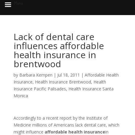
Menu
Lack of dental care
influences affordable
health insurance in
brentwood
by
Barbara Kempen
|
Jul 18, 2011
|
Affordable Health
Insurance
,
Health Insurance Brentwood
,
Health
Insurance Pacific Palisades
,
Health Insurance Santa
Monica
Accordingly to a recent report by the Institute of
Medicine millions of Americans lack dental care, which
might influence
affordable health insurance
in