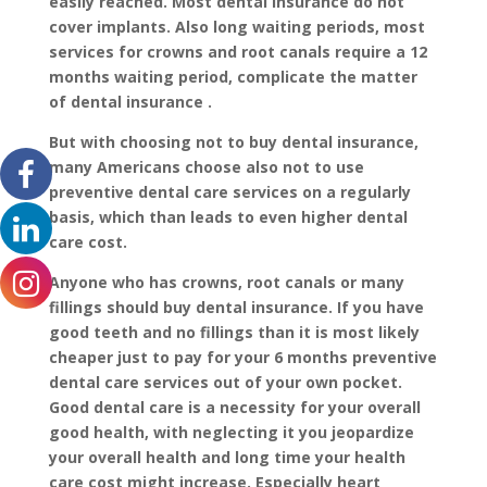
easily reached. Most dental insurance do not
cover implants. Also long waiting periods, most
services for crowns and root canals require a 12
months waiting period, complicate the matter
of dental insurance .
But with choosing not to buy dental insurance,
many Americans choose also not to use
preventive dental care services on a regularly
basis, which than leads to even higher dental
care cost.
Anyone who has crowns, root canals or many
fillings should buy dental insurance. If you have
good teeth and no fillings than it is most likely
cheaper just to pay for your 6 months preventive
dental care services out of your own pocket.
Good dental care is a necessity for your overall
good health, with neglecting it you jeopardize
your overall health and long time your health
care cost might increase. Especially heart