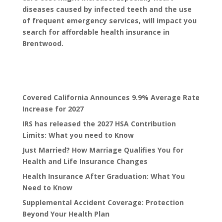
diseases caused by infected teeth and the use
of frequent emergency services, will impact you
search for
affordable health insurance
in
Brentwood.
Covered California Announces 9.9% Average Rate
Increase for 2027
IRS has released the 2027 HSA Contribution
Limits: What you need to Know
Just Married? How Marriage Qualifies You for
Health and Life Insurance Changes
Health Insurance After Graduation: What You
Need to Know
Supplemental Accident Coverage: Protection
Beyond Your Health Plan