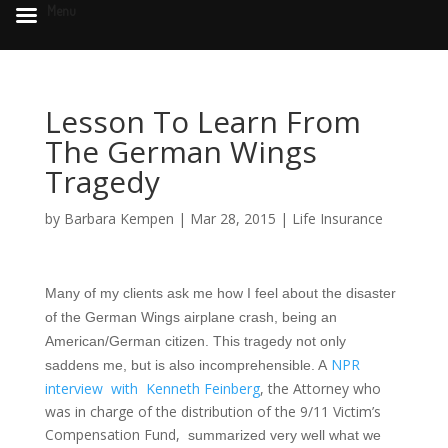
Menu
Lesson To Learn From
The German Wings
Tragedy
by
Barbara Kempen
|
Mar 28, 2015
|
Life Insurance
Many of my clients ask me how I feel about the disaster
of the German Wings airplane crash, being an
American/German citizen. This tragedy not only
NPR
saddens me, but is also incomprehensible. A
interview with Kenneth Feinberg
, the Attorney who
was in charge of the distribution of the 9/11 Victim’s
Compensation Fund,
summarized very well what we