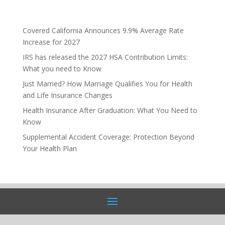
Covered California Announces 9.9% Average Rate
Increase for 2027
IRS has released the 2027 HSA Contribution Limits:
What you need to Know
Just Married? How Marriage Qualifies You for Health
and Life Insurance Changes
Health Insurance After Graduation: What You Need to
Know
Supplemental Accident Coverage: Protection Beyond
Your Health Plan