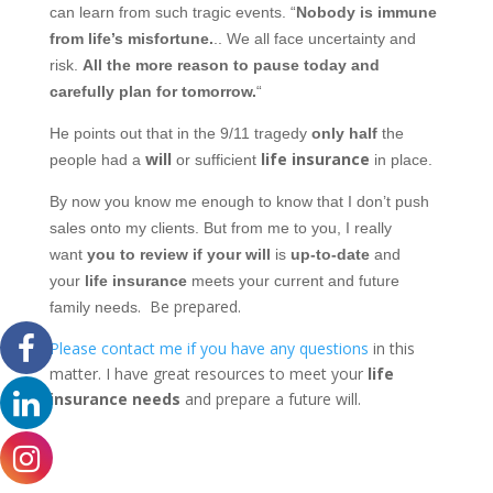
can learn from such tragic events. “
Nobody is immune
from life’s misfortune.
.. We all face uncertainty and
risk.
All the more reason to pause today and
carefully plan for tomorrow.
“
He points out that in the 9/11 tragedy
only half
the
will
life insurance
people had a
or sufficient
in place.
By now you know me enough to know that I don’t push
sales onto my clients. But from me to you, I really
want
you to review if your will
is
up-to-date
and
your
life insurance
meets your current and future
.
Be prepared.
family needs
Please contact me if you have any questions
in this
matter. I have great resources to meet your
life
insurance needs
and prepare a future will.