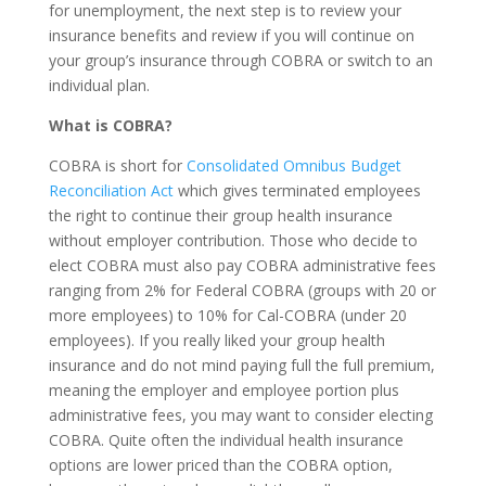
for unemployment, the next step is to review your
insurance benefits and review if you will continue on
your group’s insurance through COBRA or switch to an
individual plan.
What is COBRA?
COBRA is short for
Consolidated Omnibus Budget
Reconciliation Act
which gives terminated employees
the right to continue their group health insurance
without employer contribution. Those who decide to
elect COBRA must also pay COBRA administrative fees
ranging from 2% for Federal COBRA (groups with 20 or
more employees) to 10% for Cal-COBRA (under 20
employees). If you really liked your group health
insurance and do not mind paying full the full premium,
meaning the employer and employee portion plus
administrative fees, you may want to consider electing
COBRA. Quite often the individual health insurance
options are lower priced than the COBRA option,