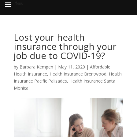
Menu
Lost your health
insurance through your
job due to COVID-19?
by
Barbara Kempen
|
May 11, 2020
|
Affordable
Health Insurance
,
Health Insurance Brentwood
,
Health
Insurance Pacific Palisades
,
Health Insurance Santa
Monica