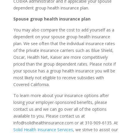
COBRA administrator and if applicable your spouse
dependent group health insurance plan.
Spouse group health insurance plan
You may also compare the cost to add yourself as a
dependent on your spouse group health insurance
plan. We see often that the individual insurance rates
of the private insurance carriers such as Blue Shield,
Oscar, Health Net, Kaiser are more competitively
priced than the group dependent rates. Please note if
your spouse has a group health insurance you will be
most likely not eligible to receive subsidies with
Covered California.
To learn more about your insurance options after
losing your employer-sponsored benefits, please
contact us and we can go over all of the options
available to you. Please contact us at
info@solidhealthinsurance.com or at 310-909-6135. At
Solid Health Insurance Services
, we strive to assist our