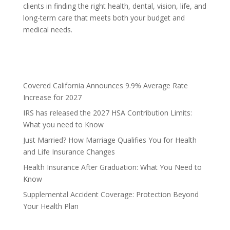
clients in finding the right health, dental, vision, life, and
long-term care that meets both your budget and
medical needs.
Covered California Announces 9.9% Average Rate
Increase for 2027
IRS has released the 2027 HSA Contribution Limits:
What you need to Know
Just Married? How Marriage Qualifies You for Health
and Life Insurance Changes
Health Insurance After Graduation: What You Need to
Know
Supplemental Accident Coverage: Protection Beyond
Your Health Plan