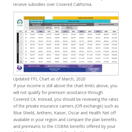
receive subsidies over Covered California.
Updated FPL Chart as of March, 2020
If your income is still above the chart limits above, you
will not qualify for premium assistance through
Covered CA. Instead, you should be reviewing the rates
of the private insurance carriers (Off-exchange) such as
Blue Shield, Anthem, Kaiser, Oscar and Health Net off
available in your region and compare the plan benefits
and premiums to the COBRA benefits offered by your