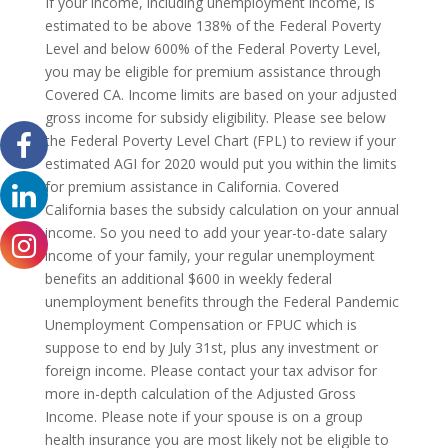
If your income, including unemployment income, is
estimated to be above 138% of the Federal Poverty
Level and below 600% of the Federal Poverty Level,
you may be eligible for premium assistance through
Covered CA. Income limits are based on your adjusted
gross income for subsidy eligibility. Please see below
the Federal Poverty Level Chart (FPL) to review if your
estimated AGI for 2020 would put you within the limits
for premium assistance in California. Covered
California bases the subsidy calculation on your annual
income. So you need to add your year-to-date salary
income of your family, your regular unemployment
benefits an additional $600 in weekly federal
unemployment benefits through the Federal Pandemic
Unemployment Compensation or FPUC which is
suppose to end by July 31st, plus any investment or
foreign income. Please contact your tax advisor for
more in-depth calculation of the Adjusted Gross
Income. Please note if your spouse is on a group
health insurance you are most likely not be eligible to