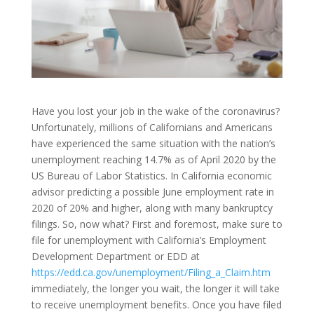
Have you lost your job in the wake of the coronavirus?
Unfortunately, millions of Californians and Americans
have experienced the same situation with the nation’s
unemployment reaching 14.7% as of April 2020 by the
US Bureau of Labor Statistics. In California economic
advisor predicting a possible June employment rate in
2020 of 20% and higher, along with many bankruptcy
filings. So, now what? First and foremost, make sure to
file for unemployment with California’s Employment
Development Department or EDD at
https://edd.ca.gov/unemployment/Filing_a_Claim.htm
immediately, the longer you wait, the longer it will take
to receive unemployment benefits. Once you have filed