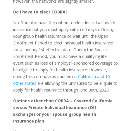
however, the networks are slightly smaller.
Do I have to elect COBRA?
No. You also have the option to elect individual health
insurance but you must apply within 60 days of losing
your group health insurance or wait until the Open
Enrollment Period to elect individual health insurance
for a January 1st effective date. During the Special
Enrollment Period, you must have a qualifying life
event such as loss of employer-sponsored coverage to
be eligible to apply for health insurance. However,
during this coronavirus pandemic,
California and 10
other states
are allowing the uninsured to be eligible to
apply for health insurance through June 30th, 2020.
Options other than COBRA
–
Covered California
versus Private Individual Insurance (Off-
Exchange)
or your spouse group health
Insurance plan