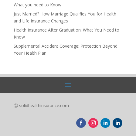
What you need to Know
Just Married? How Marriage Qualifies You for Health
and Life Insurance Changes
Health Insurance After Graduation: What You Need to
Know
Supplemental Accident Coverage: Protection Beyond
Your Health Plan
Ⓒ solidhealthinsurance.com