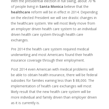
With the presidential election in full swing, about 70 %
of people living in
Santa Monica
believe that the
healthcare
reform will be in effect in 2014. Depending
on the elected President we will see drastic changes in
the healthcare system. We will most likely move from
an employer driven health care system to an individual
driven health care system through health care
exchanges.
Pre 2014 the health care system required medical
underwriting and most Americans found their health
insurance coverage through their employment.
Post 2014 even American with medical problems will
be able to obtain health insurance, there will be federal
subsidies for families earning less than $ 88,000. The
implementation of health care exchanges will most
likely result that the new health care system will be
more individual and family driven than employer driven
as it is currently is.