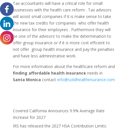
Tax accountants will have a critical role for small
businesses with the health care reform . Tax advisors
will assist small companies if it is make sense to take
the new tax credits for companies who offer health
insurance for their employees . Furthermore they will
be one of the advisors’ to make the determination to
offer group insurance or if it is more cost efficient to
not offer group health insurance and pay the penalties
and have less administrative work.
For more information about the healthcare reform and
finding affordable health insurance
needs in
Santa Monica
contact
info@solidhealthinsurance.com
Covered California Announces 9.9% Average Rate
Increase for 2027
IRS has released the 2027 HSA Contribution Limits: