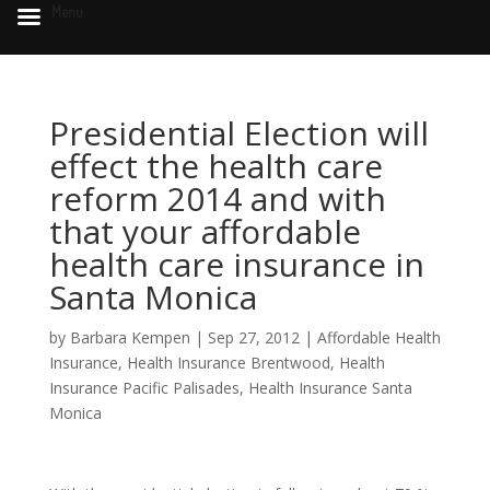
Menu
Presidential Election will
effect the health care
reform 2014 and with
that your affordable
health care insurance in
Santa Monica
by
Barbara Kempen
|
Sep 27, 2012
|
Affordable Health
Insurance
,
Health Insurance Brentwood
,
Health
Insurance Pacific Palisades
,
Health Insurance Santa
Monica