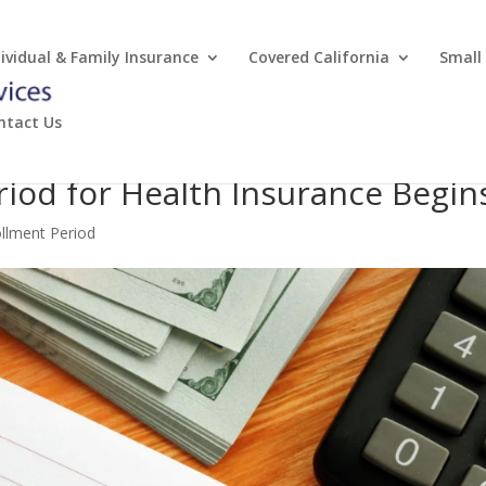
dividual & Family Insurance
Covered California
Small
ntact Us
riod for Health Insurance Begin
ollment Period