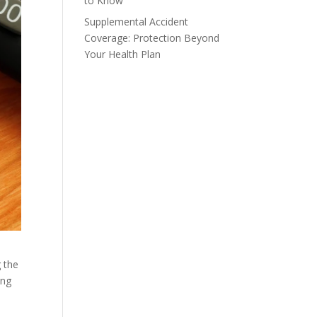
to Know
Supplemental Accident
Coverage: Protection Beyond
Your Health Plan
g the
ing
t