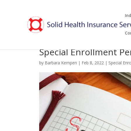
In
Co
Special Enrollment Pe
by
Barbara Kempen
|
Feb 8, 2022
|
Special Enr