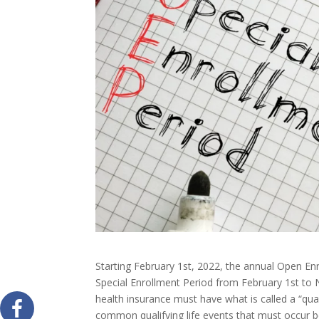
Starting February 1st, 2022, the annual Open En
Special Enrollment Period from February 1st to 
health insurance must have what is called a “qua
common qualifying life events that must occur be