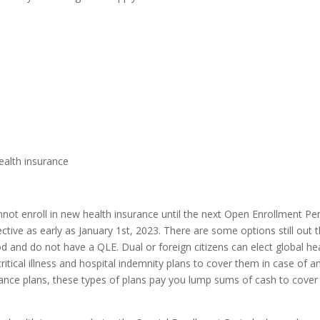
)
health insurance
annot enroll in new health insurance until the next Open Enrollment Pe
ive as early as January 1st, 2023. There are some options still out 
 and do not have a QLE. Dual or foreign citizens can elect global he
ritical illness and hospital indemnity plans to cover them in case of a
ance plans, these types of plans pay you lump sums of cash to cover