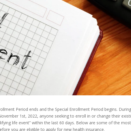
rollment Period ends and the Special Enrollment Period begins. Durin
November 1st, 2022, anyone seeking to enroll in or change their exist
lifying life event” within the last 60 days. Below are some of the mos
fore you are eligible to apply for new health insurance.