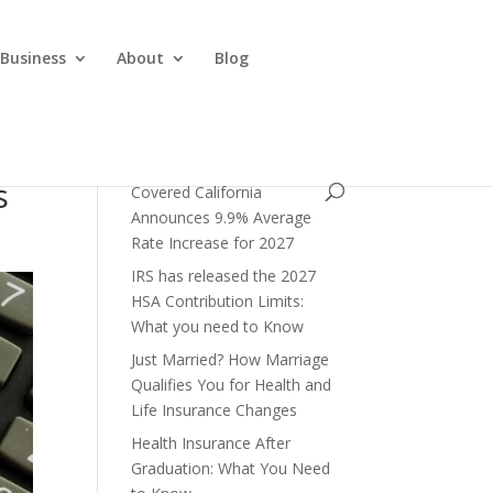
 Business
About
Blog
s
Covered California
Announces 9.9% Average
Rate Increase for 2027
IRS has released the 2027
HSA Contribution Limits:
What you need to Know
Just Married? How Marriage
Qualifies You for Health and
Life Insurance Changes
Health Insurance After
Graduation: What You Need