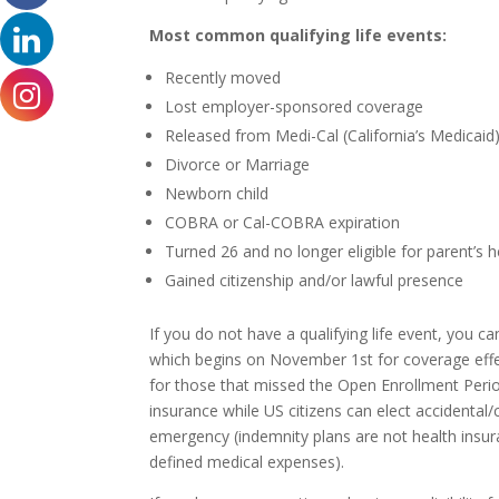
Most common qualifying life events:
Recently moved
Lost employer-sponsored coverage
Released from Medi-Cal (California’s Medicaid
Divorce or Marriage
Newborn child
COBRA or Cal-COBRA expiration
Turned 26 and no longer eligible for parent’s 
Gained citizenship and/or lawful presence
If you do not have a qualifying life event, you c
which begins on November 1st for coverage effect
for those that missed the Open Enrollment Period
insurance while US citizens can elect accidental/c
emergency (indemnity plans are not health insur
defined medical expenses).