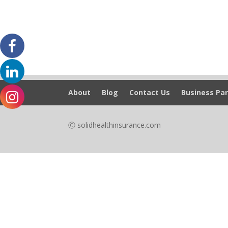
About
Blog
Contact Us
Business Par
Ⓒ solidhealthinsurance.com