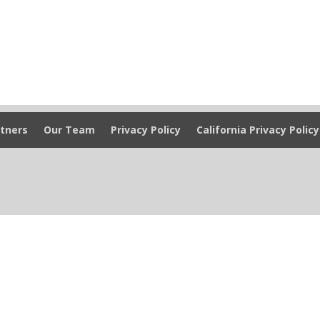
tners
Our Team
Privacy Policy
California Privacy Policy