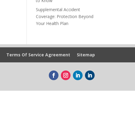
to Know
Supplemental Accident
Coverage: Protection Beyond
Your Health Plan
Terms Of Service Agreement
Sitemap