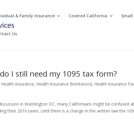
dividual & Family Insurance
Covered California
Small
ntact Us
do I still need my 1095 tax form?
e Health Insurance
,
Health Insurance Brentwood
,
Health Insurance Pac
r discussion in Washington DC, many Californians might be confused a
ing their 2016 taxes. Until there is a change in the written law the 10