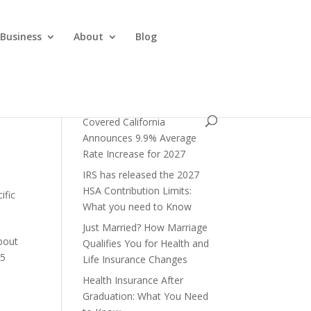
 Business
About
Blog
Covered California
Announces 9.9% Average
Rate Increase for 2027
IRS has released the 2027
HSA Contribution Limits:
ific
What you need to Know
Just Married? How Marriage
bout
Qualifies You for Health and
95
Life Insurance Changes
Health Insurance After
Graduation: What You Need