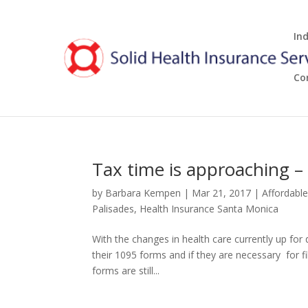
In
Co
Tax time is approaching – 
by
Barbara Kempen
|
Mar 21, 2017
|
Affordabl
Palisades
,
Health Insurance Santa Monica
With the changes in health care currently up fo
their 1095 forms and if they are necessary for fil
forms are still...