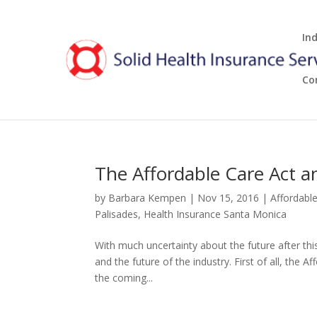
In
Co
The Affordable Care Act 
by
Barbara Kempen
|
Nov 15, 2016
|
Affordabl
Palisades
,
Health Insurance Santa Monica
With much uncertainty about the future after this
and the future of the industry. First of all, the Af
the coming...