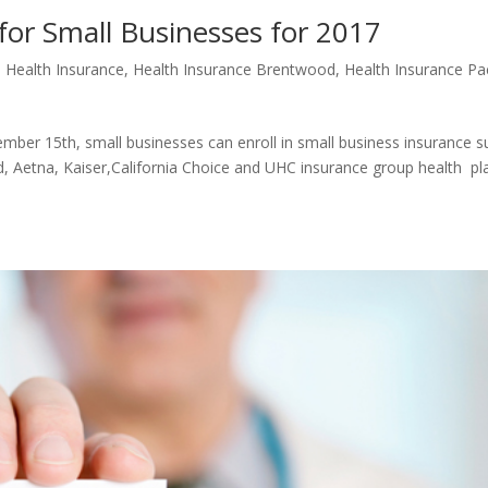
 for Small Businesses for 2017
e Health Insurance
,
Health Insurance Brentwood
,
Health Insurance Pac
er 15th, small businesses can enroll in small business insurance s
, Aetna, Kaiser,California Choice and UHC insurance group health pl