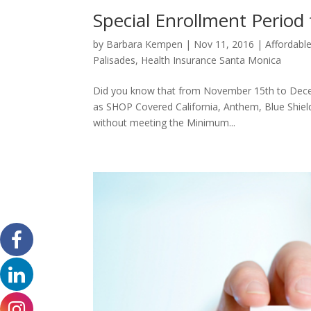
Special Enrollment Period
by
Barbara Kempen
|
Nov 11, 2016
|
Affordabl
Palisades
,
Health Insurance Santa Monica
Did you know that from November 15th to Decemb
as SHOP Covered California, Anthem, Blue Shield
without meeting the Minimum...