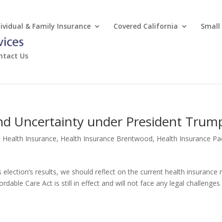
dividual & Family Insurance
Covered California
Small
ntact Us
and Uncertainty under President Trum
e Health Insurance
,
Health Insurance Brentwood
,
Health Insurance Pac
 election’s results, we should reflect on the current health insurance 
fordable Care Act is still in effect and will not face any legal challenges