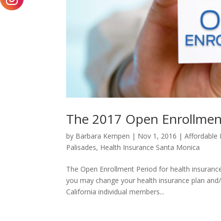
The 2017 Open Enrollmen
by
Barbara Kempen
|
Nov 1, 2016
|
Affordable 
Palisades
,
Health Insurance Santa Monica
The Open Enrollment Period for health insurance
you may change your health insurance plan and/or
California individual members...