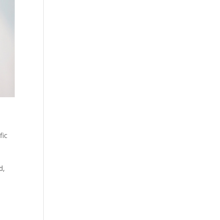
fic
d,