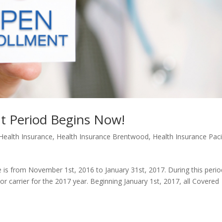
t Period Begins Now!
Health Insurance
,
Health Insurance Brentwood
,
Health Insurance Paci
 is from November 1st, 2016 to January 31st, 2017. During this perio
 carrier for the 2017 year. Beginning January 1st, 2017, all Covered