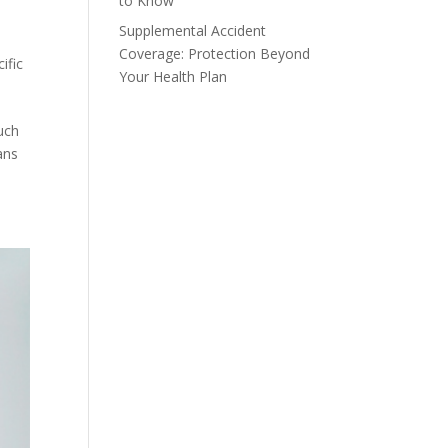
to Know
Supplemental Accident
Coverage: Protection Beyond
ific
Your Health Plan
uch
ans