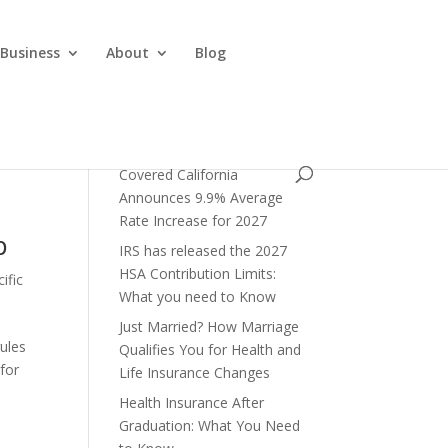
 Business
About
Blog
Covered California
Announces 9.9% Average
Rate Increase for 2027
p
IRS has released the 2027
HSA Contribution Limits:
ific
What you need to Know
Just Married? How Marriage
rules
Qualifies You for Health and
 for
Life Insurance Changes
Health Insurance After
Graduation: What You Need