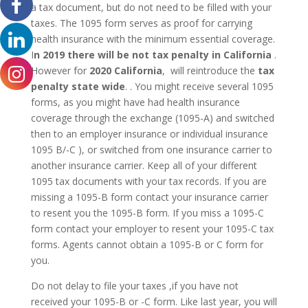
a tax document, but do not need to be filled with your
taxes. The 1095 form serves as proof for carrying
health insurance with the minimum essential coverage.
I
n 2019 there will be not
tax penalty in California
.
However for
2020 California
, will reintroduce the
tax
penalty state wide
. . You might receive several 1095
forms, as you might have had health insurance
coverage through the exchange (1095-A) and switched
then to an employer insurance or individual insurance
1095 B/-C ), or switched from one insurance carrier to
another insurance carrier. Keep all of your different
1095 tax documents with your tax records. If you are
missing a 1095-B form contact your insurance carrier
to resent you the 1095-B form. If you miss a 1095-C
form contact your employer to resent your 1095-C tax
forms. Agents cannot obtain a 1095-B or C form for
you.
Do not delay to file your taxes ,if you have not
received your 1095-B or -C form. Like last year, you will