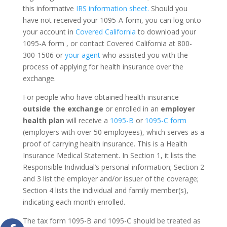
this informative
IRS information sheet.
Should you
have not received your 1095-A form, you can log onto
your account in
Covered California
to download your
1095-A form , or contact Covered California at 800-
300-1506 or
your agent
who assisted you with the
process of applying for health insurance over the
exchange.
For people who have obtained health insurance
outside the exchange
or enrolled in an
employer
health plan
will receive a
1095-B
or
1095-C form
(employers with over 50 employees), which serves as a
proof of carrying health insurance. This is a Health
Insurance Medical Statement. In Section 1, it lists the
Responsible Individual’s personal information; Section 2
and 3 list the employer and/or issuer of the coverage;
Section 4 lists the individual and family member(s),
indicating each month enrolled.
The tax form 1095-B and 1095-C should be treated as