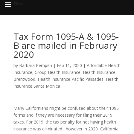
Menu
Tax Form 1095-A & 1095-
B are mailed in February
2020
by
Barbara Kempen
|
Feb 11, 2020
|
Affordable Health
Insurance
,
Group Health Insurance
,
Health Insurance
Brentwood
,
Health Insurance Pacific Palisades
,
Health
Insurance Santa Monica
Many Californians might be confused about their 1095
forms and if they are necessary for filing their 2019
taxes. For 2019 the tax penalty for not having health
insurance was eliminated , however in 2020 California