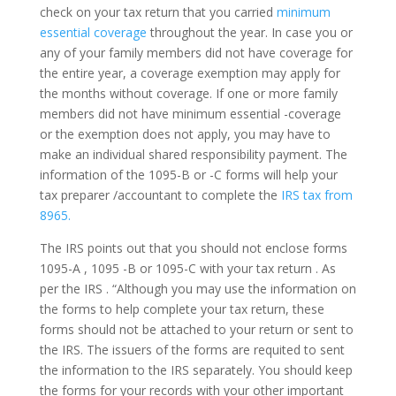
check on your tax return that you carried
minimum
essential coverage
throughout the year. In case you or
any of your family members did not have coverage for
the entire year, a coverage exemption may apply for
the months without coverage. If one or more family
members did not have minimum essential -coverage
or the exemption does not apply, you may have to
make an individual shared responsibility payment. The
information of the 1095-B or -C forms will help your
tax preparer /accountant to complete the
IRS tax from
8965.
The IRS points out that you should not enclose forms
1095-A , 1095 -B or 1095-C with your tax return . As
per the IRS . “Although you may use the information on
the forms to help complete your tax return, these
forms should not be attached to your return or sent to
the IRS. The issuers of the forms are requited to sent
the information to the IRS separately. You should keep
the forms for your records with your other important