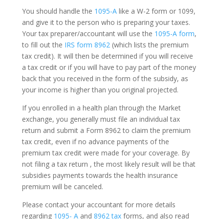
You should handle the
1095-A
like a W-2 form or 1099,
and give it to the person who is preparing your taxes.
Your tax preparer/accountant will use the
1095-A form
,
to fill out the
IRS form 8962
(which lists the premium
tax credit). It will then be determined if you will receive
a tax credit or if you will have to pay part of the money
back that you received in the form of the subsidy, as
your income is higher than you original projected.
If you enrolled in a health plan through the Market
exchange, you generally must file an individual tax
return and submit a Form 8962 to claim the premium
tax credit, even if no advance payments of the
premium tax credit were made for your coverage. By
not filing a tax return , the most likely result will be that
subsidies payments towards the health insurance
premium will be canceled.
Please contact your accountant for more details
regarding
1095- A
and
8962 tax
forms, and also read