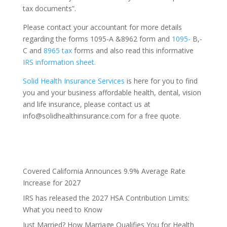
tax documents”.
Please contact your accountant for more details
regarding the forms 1095-A &8962 form and
1095-
B,-
C and
8965 tax
forms and also read this informative
IRS information sheet.
Solid Health Insurance Services
is here for you to find
you and your business affordable health, dental, vision
and life insurance, please contact us at
info@solidhealthinsurance.com for a free quote.
Covered California Announces 9.9% Average Rate
Increase for 2027
IRS has released the 2027 HSA Contribution Limits:
What you need to Know
Just Married? How Marriage Qualifies You for Health