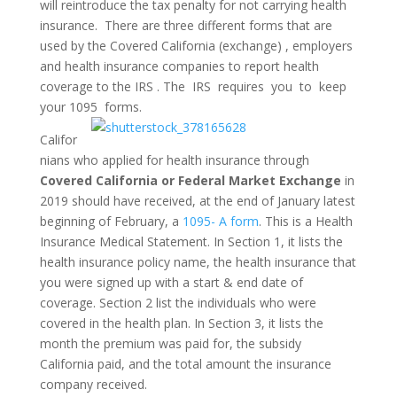
will reintroduce the tax penalty for not carrying health
insurance. There are three different forms that are
used by the Covered California (exchange) , employers
and health insurance companies to report health
coverage to the IRS . The IRS requires you to keep
your 1095 forms.
Califor
nians who applied for health insurance through
Covered California or Federal Market Exchange
in
2019 should have received, at the end of January latest
beginning of February, a
1095- A form
. This is a Health
Insurance Medical Statement. In Section 1, it lists the
health insurance policy name, the health insurance that
you were signed up with a start & end date of
coverage. Section 2 list the individuals who were
covered in the health plan. In Section 3, it lists the
month the premium was paid for, the subsidy
California paid, and the total amount the insurance
company received.