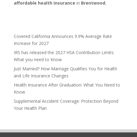
affordable health insurance
in
Brentwood.
Covered California Announces 9.9% Average Rate
Increase for 2027
IRS has released the 2027 HSA Contribution Limits:
What you need to Know
Just Married? How Marriage Qualifies You for Health
and Life Insurance Changes
Health Insurance After Graduation: What You Need to
Know
Supplemental Accident Coverage: Protection Beyond
Your Health Plan