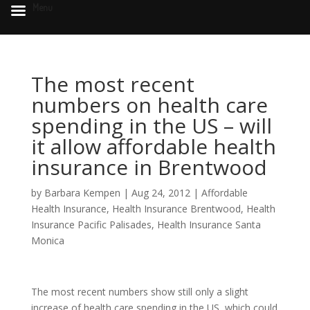
Menu
The most recent
numbers on health care
spending in the US – will
it allow affordable health
insurance in Brentwood
by
Barbara Kempen
|
Aug 24, 2012
|
Affordable
Health Insurance
,
Health Insurance Brentwood
,
Health
Insurance Pacific Palisades
,
Health Insurance Santa
Monica
The most recent numbers show still only a slight
increase of health care spending in the US, which could