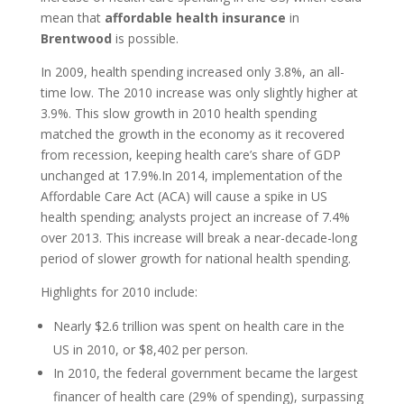
mean that
affordable health insurance
in
Brentwood
is possible.
In 2009, health spending increased only 3.8%, an all-
time low. The 2010 increase was only slightly higher at
3.9%. This slow growth in 2010 health spending
matched the growth in the economy as it recovered
from recession, keeping health care’s share of GDP
unchanged at 17.9%.In 2014, implementation of the
Affordable Care Act (ACA) will cause a spike in US
health spending; analysts project an increase of 7.4%
over 2013. This increase will break a near-decade-long
period of slower growth for national health spending.
Highlights for 2010 include:
Nearly $2.6 trillion was spent on health care in the
US in 2010, or $8,402 per person.
In 2010, the federal government became the largest
financer of health care (29% of spending), surpassing