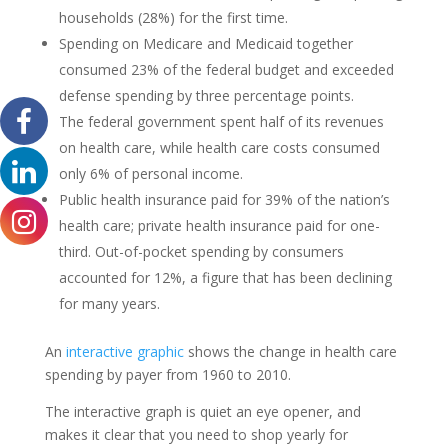
households (28%) for the first time.
Spending on Medicare and Medicaid together
consumed 23% of the federal budget and exceeded
defense spending by three percentage points.
The federal government spent half of its revenues
on health care, while health care costs consumed
only 6% of personal income.
Public health insurance paid for 39% of the nation’s
health care; private health insurance paid for one-
third. Out-of-pocket spending by consumers
accounted for 12%, a figure that has been declining
for many years.
An
interactive graphic
shows the change in health care
spending by payer from 1960 to 2010.
The interactive graph is quiet an eye opener, and
makes it clear that you need to shop yearly for