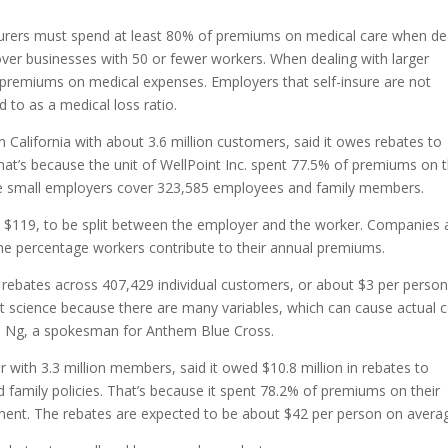
insurers must spend at least 80% of premiums on medical care when de
cover businesses with 50 or fewer workers. When dealing with larger
 premiums on medical expenses. Employers that self-insure are not
 to as a medical loss ratio.
 California with about 3.6 million customers, said it owes rebates to
That’s because the unit of WellPoint Inc. spent 77.5% of premiums on t
e small employers cover 323,585 employees and family members.
s $119, to be split between the employer and the worker. Companies 
e percentage workers contribute to their annual premiums.
n rebates across 407,429 individual customers, or about $3 per perso
act science because there are many variables, which can cause actual 
rel Ng, a spokesman for Anthem Blue Cross.
rer with 3.3 million members, said it owed $10.8 million in rebates to
family policies. That’s because it spent 78.2% of premiums on their
ement. The rebates are expected to be about $42 per person on avera