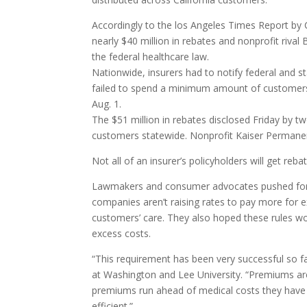
Accordingly to the los Angeles Times Report by
nearly $40 million in rebates and nonprofit rival
the federal healthcare law.
Nationwide, insurers had to notify federal and 
failed to spend a minimum amount of customers’
Aug. 1.
The $51 million in rebates disclosed Friday by tw
customers statewide. Nonprofit Kaiser Permanen
Not all of an insurer’s policyholders will get reb
Lawmakers and consumer advocates pushed for th
companies aren’t raising rates to pay more for e
customers’ care. They also hoped these rules wo
excess costs.
“This requirement has been very successful so fa
at Washington and Lee University. “Premiums are s
premiums run ahead of medical costs they have
efficient.”