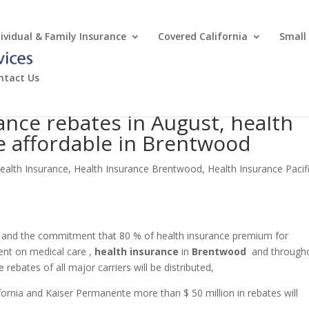
dividual & Family Insurance
Covered California
Small
ntact Us
ance rebates in August, health
e affordable in Brentwood
ealth Insurance
,
Health Insurance Brentwood
,
Health Insurance Pacif
m and the commitment that 80 % of health insurance premium for
pent on medical care ,
health insurance
in
Brentwood
and through
e rebates of all major carriers will be distributed,
ornia and Kaiser Permanente more than $ 50 million in rebates will