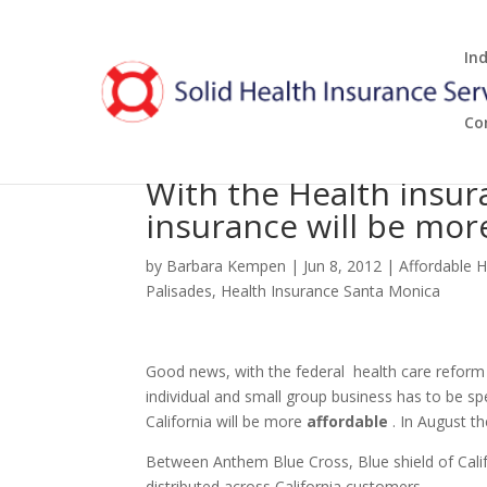
In
Co
With the Health insur
insurance will be mor
by
Barbara Kempen
|
Jun 8, 2012
|
Affordable H
Palisades
,
Health Insurance Santa Monica
Good news, with the federal health care refor
individual and small group business has to be s
California will be more
affordable
. In August th
Between Anthem Blue Cross, Blue shield of Calif
distributed across California customers.