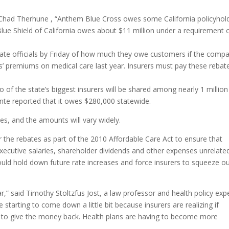
 Chad Therhune , “Anthem Blue Cross owes some California policyhol
 Blue Shield of California owes about $11 million under a requirement 
state officials by Friday of how much they owe customers if the comp
 premiums on medical care last year. Insurers must pay these rebat
o of the state’s biggest insurers will be shared among nearly 1 million
te reported that it owes $280,000 statewide.
ates, and the amounts will vary widely.
e rebates as part of the 2010 Affordable Care Act to ensure that
xecutive salaries, shareholder dividends and other expenses unrelate
uld hold down future rate increases and force insurers to squeeze o
r,” said Timothy Stoltzfus Jost, a law professor and health policy exp
tarting to come down a little bit because insurers are realizing if
 to give the money back. Health plans are having to become more