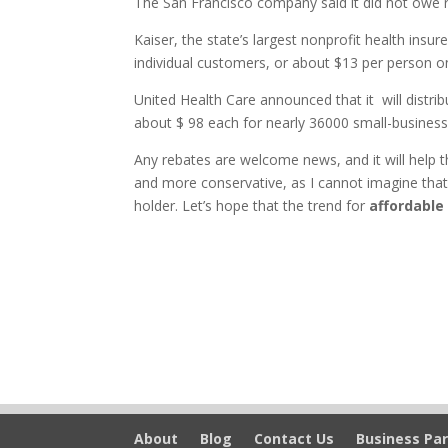
The San Francisco company said it did not owe r
Kaiser, the state’s largest nonprofit health insu
individual customers, or about $13 per person o
United Health Care announced that it will distrib
about $ 98 each for nearly 36000 small-busines
Any rebates are welcome news, and it will help 
and more conservative, as I cannot imagine that 
holder. Let’s hope that the trend for
affordable
About
Blog
Contact Us
Business Par