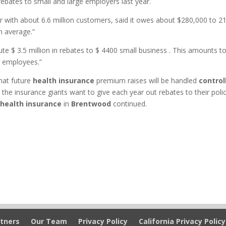
ebates to small and large employers last year.
rer with about 6.6 million customers, said it owes about $280,000 to 2
n average.”
ute $ 3.5 million in rebates to $ 4400 small business . This amounts t
s employees.”
that future
health insurance
premium raises will be handled
control
the insurance giants want to give each year out rebates to their poli
 health insurance
in
Brentwood
continued.
tners
Our Team
Privacy Policy
California Privacy Policy