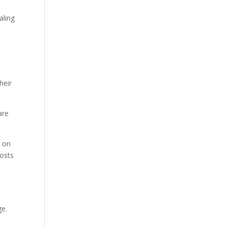
aling
heir
are
n on
costs
ge.