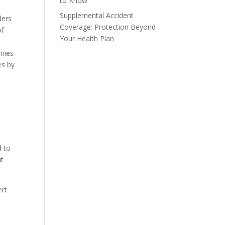
to Know
Supplemental Accident
ders
Coverage: Protection Beyond
of
Your Health Plan
anies
es by
d to
ut
ert