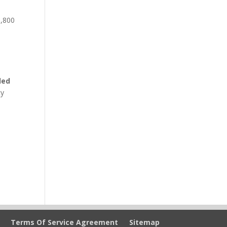
1,800
o
led
cy
Terms Of Service Agreement
Sitemap