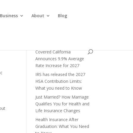
 Business
About
Blog
Covered California
Announces 9.9% Average
Rate Increase for 2027
ic
IRS has released the 2027
HSA Contribution Limits:
What you need to Know
Just Married? How Marriage
Qualifies You for Health and
out
Life Insurance Changes
Health Insurance After
Graduation: What You Need