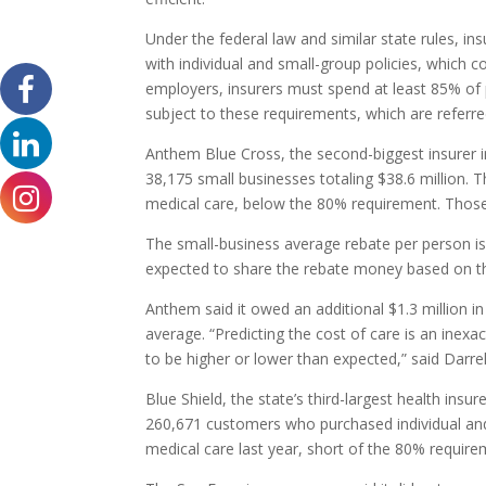
Under the federal law and similar state rules, 
with individual and small-group policies, which 
employers, insurers must spend at least 85% of
subject to these requirements, which are referred
Anthem Blue Cross, the second-biggest insurer in
38,175 small businesses totaling $38.6 million. 
medical care, below the 80% requirement. Thos
The small-business average rebate per person i
expected to share the rebate money based on th
Anthem said it owed an additional $1.3 million i
average. “Predicting the cost of care is an inex
to be higher or lower than expected,” said Dar
Blue Shield, the state’s third-largest health insu
260,671 customers who purchased individual and 
medical care last year, short of the 80% requir