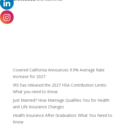
.
Covered California Announces 9.9% Average Rate
Increase for 2027
IRS has released the 2027 HSA Contribution Limits:
What you need to Know
Just Married? How Marriage Qualifies You for Health
and Life Insurance Changes
Health Insurance After Graduation: What You Need to
Know