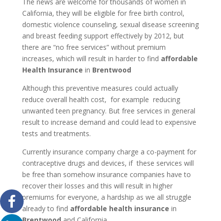
The news are welcome for thousands of women in
California, they will be eligible for free birth control,
domestic violence counseling, sexual disease screening
and breast feeding support effectively by 2012, but
there are “no free services” without premium
increases, which will result in harder to find
affordable
Health Insurance
in
Brentwood
Although this preventive measures could actually
reduce overall health cost, for example reducing
unwanted teen pregnancy. But free services in general
result to increase demand and could lead to expensive
tests and treatments.
Currently insurance company charge a co-payment for
contraceptive drugs and devices, if these services will
be free than somehow insurance companies have to
recover their losses and this will result in higher
premiums for everyone, a hardship as we all struggle
already to find
affordable health insurance
in
Brentwood
and California.