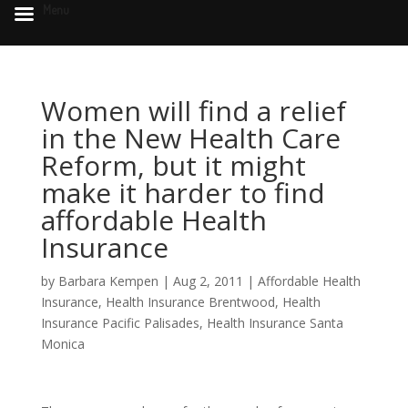
Menu
Women will find a relief
in the New Health Care
Reform, but it might
make it harder to find
affordable Health
Insurance
by
Barbara Kempen
|
Aug 2, 2011
|
Affordable Health
Insurance
,
Health Insurance Brentwood
,
Health
Insurance Pacific Palisades
,
Health Insurance Santa
Monica