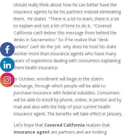
should really think about how he can better have the
insurance agents to be his partners instead eliminating
them. He states “There is a lot to learn, there is a lot
to explain and not a lot of time to do it,. “Covered
California can’t deliver this message from behind the
desks in Sacramento.” So if he realize that “desk
junkies” can’t do the job why does he trust his state
worker more than insurance agents who have many
years of experience dealing with consumers explaining
them health insurance.
In October, enrollment will begin in the state’s
exchange, through which people will be able to
purchase insurance with federal subsidies. Consumers
will be able to enroll by phone, online, in person and by
mail and also with the help of your current health
insurance agent. The benefits will take effect in January.
Let’s hope that
Covered California
realizes that
insurance agent
are partners and are looking