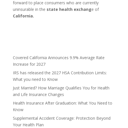
forward to place consumers who are currently
uninsurable in the
state health exchang
e of
California.
Covered California Announces 9.9% Average Rate
Increase for 2027
IRS has released the 2027 HSA Contribution Limits:
What you need to Know
Just Married? How Marriage Qualifies You for Health
and Life Insurance Changes
Health Insurance After Graduation: What You Need to
Know
Supplemental Accident Coverage: Protection Beyond
Your Health Plan