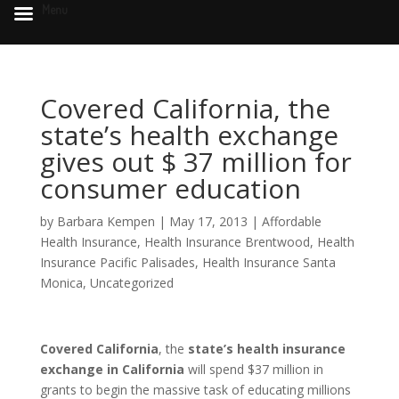
Menu
Covered California, the
state’s health exchange
gives out $ 37 million for
consumer education
by
Barbara Kempen
|
May 17, 2013
|
Affordable
Health Insurance
,
Health Insurance Brentwood
,
Health
Insurance Pacific Palisades
,
Health Insurance Santa
Monica
,
Uncategorized
Covered California
, the
state’s health insurance
exchange in California
will spend $37 million in
grants to begin the massive task of educating millions