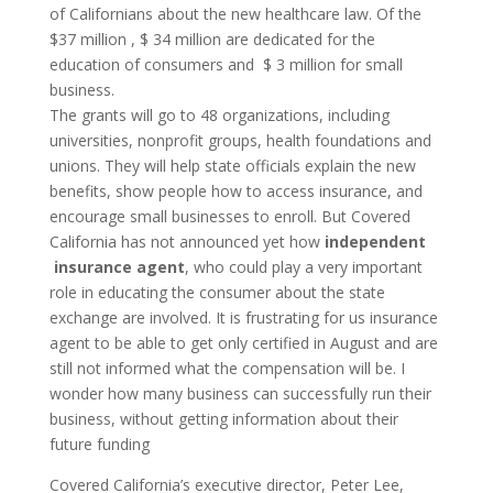
of Californians about the new healthcare law. Of the
$37 million , $ 34 million are dedicated for the
education of consumers and $ 3 million for small
business.
The grants will go to 48 organizations, including
universities, nonprofit groups, health foundations and
unions. They will help state officials explain the new
benefits, show people how to access insurance, and
encourage small businesses to enroll. But Covered
California has not announced yet how
independent
insurance agent
, who could play a very important
role in educating the consumer about the state
exchange are involved. It is frustrating for us insurance
agent to be able to get only certified in August and are
still not informed what the compensation will be. I
wonder how many business can successfully run their
business, without getting information about their
future funding
Covered California’s executive director, Peter Lee,