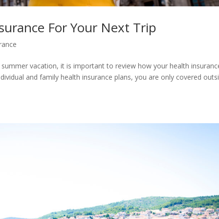
surance For Your Next Trip
urance
r summer vacation, it is important to review how your health insuranc
individual and family health insurance plans, you are only covered outs