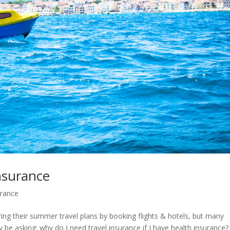
nsurance
urance
ing their summer travel plans by booking flights & hotels, but many
 be asking: why do I need travel insurance if I have health insurance?