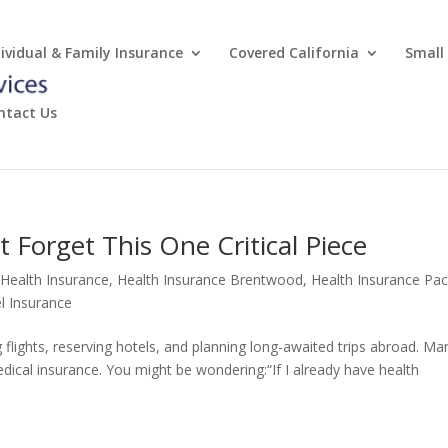
dividual & Family Insurance
Covered California
Small
ntact Us
 Forget This One Critical Piece
 Health Insurance
,
Health Insurance Brentwood
,
Health Insurance Paci
l Insurance
ights, reserving hotels, and planning long-awaited trips abroad. Ma
edical insurance. You might be wondering:“If I already have health