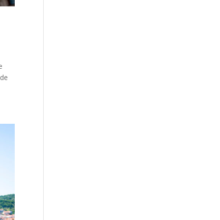
e
ide