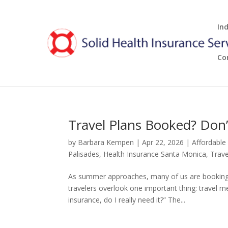
In
Co
Travel Plans Booked? Don’t
by
Barbara Kempen
|
Apr 22, 2026
|
Affordable
Palisades
,
Health Insurance Santa Monica
,
Trave
As summer approaches, many of us are booking fl
travelers overlook one important thing: travel m
insurance, do I really need it?” The...