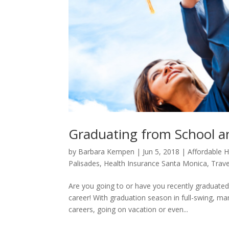
Graduating from School a
by
Barbara Kempen
|
Jun 5, 2018
|
Affordable H
Palisades
,
Health Insurance Santa Monica
,
Trave
Are you going to or have you recently graduated
career! With graduation season in full-swing, ma
careers, going on vacation or even...