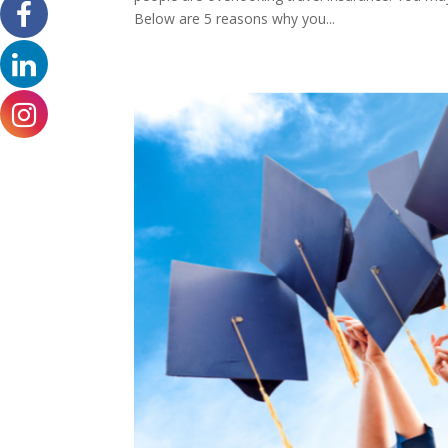
Below are 5 reasons why you...