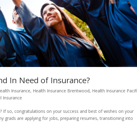
nd In Need of Insurance?
ealth Insurance
,
Health Insurance Brentwood
,
Health Insurance Pacif
l Insurance
? If so, congratulations on your success and best of wishes on your
ny grads are applying for jobs, preparing resumes, transitioning into