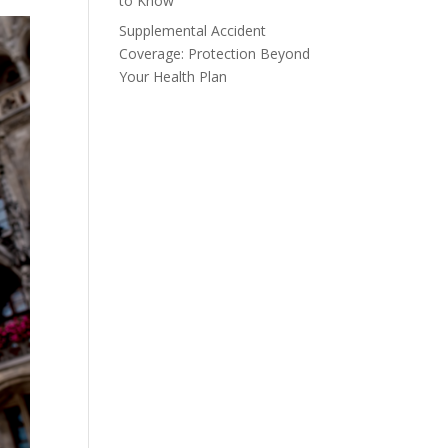
to Know
Supplemental Accident
Coverage: Protection Beyond
Your Health Plan