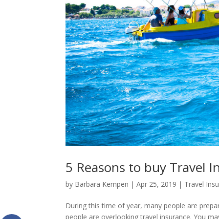
5 Reasons to buy Travel I
by
Barbara Kempen
|
Apr 25, 2019
|
Travel Ins
During this time of year, many people are prepar
people are overlooking travel insurance. You may