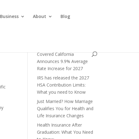
 Business
About
Blog
Covered California
Announces 9.9% Average
Rate Increase for 2027
IRS has released the 2027
HSA Contribution Limits:
fic
What you need to Know
Just Married? How Marriage
ny
Qualifies You for Health and
Life Insurance Changes
Health Insurance After
Graduation: What You Need