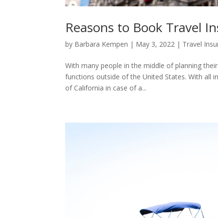
Reasons to Book Travel In
by
Barbara Kempen
|
May 3, 2022
|
Travel Ins
With many people in the middle of planning thei
functions outside of the United States. With all 
of California in case of a...