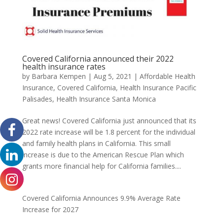
Covered California announced their 2022
health insurance rates
by
Barbara Kempen
|
Aug 5, 2021
|
Affordable Health
Insurance
,
Covered California
,
Health Insurance Pacific
Palisades
,
Health Insurance Santa Monica
Great news! Covered California just announced that its
2022 rate increase will be 1.8 percent for the individual
and family health plans in California. This small
increase is due to the American Rescue Plan which
grants more financial help for California families....
Covered California Announces 9.9% Average Rate
Increase for 2027