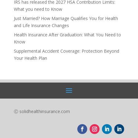
IRS has released the 2027 HSA Contribution Limits:
What you need to Know
Just Married? How Marriage Qualifies You for Health
and Life Insurance Changes
Health Insurance After Graduation: What You Need to
Know
Supplemental Accident Coverage: Protection Beyond
Your Health Plan
Ⓒ solidhealthinsurance.com