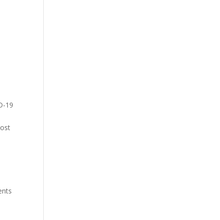
ID-19
cost
ients