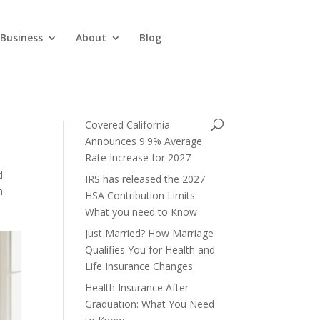
 Business
About
Blog
Covered California
Announces 9.9% Average
Rate Increase for 2027
d
IRS has released the 2027
h
HSA Contribution Limits:
What you need to Know
Just Married? How Marriage
Qualifies You for Health and
Life Insurance Changes
Health Insurance After
Graduation: What You Need