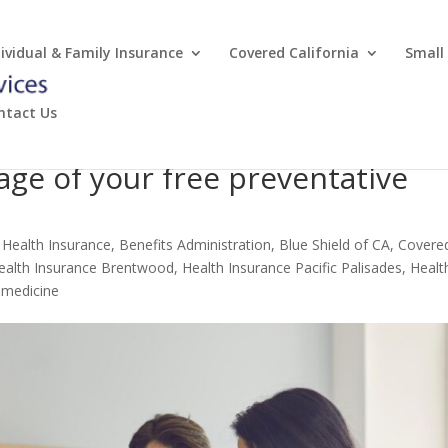
dividual & Family Insurance
Covered California
Small
ntact Us
age of your free preventative
 Health Insurance
,
Benefits Administration
,
Blue Shield of CA
,
Covere
ealth Insurance Brentwood
,
Health Insurance Pacific Palisades
,
Healt
emedicine