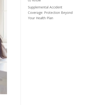
to Know
Supplemental Accident
Coverage: Protection Beyond
Your Health Plan