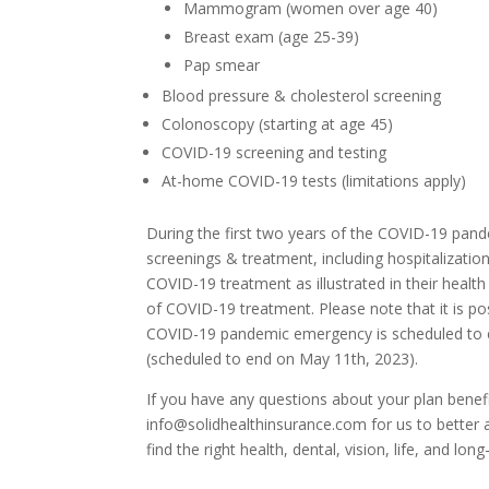
Mammogram (women over age 40)
Breast exam (age 25-39)
Pap smear
Blood pressure & cholesterol screening
Colonoscopy (starting at age 45)
COVID-19 screening and testing
At-home COVID-19 tests (limitations apply)
During the first two years of the COVID-19 pan
screenings & treatment, including hospitalizati
COVID-19 treatment as illustrated in their healt
of COVID-19 treatment. Please note that it is pos
COVID-19 pandemic emergency is scheduled to e
(scheduled to end on May 11th, 2023).
If you have any questions about your plan benef
info@solidhealthinsurance.com for us to better 
find the right health, dental, vision, life, and l