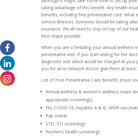
Although it might take some time to set up your 
taking advantage of this benefit. Any health insu
benefits, including free preventative care. What e
serious illnesses. Everyone should be taking adva
insurance. We all need to stay on top of our heal
best shape possible.
When you are scheduling your annual wellness exa
preventative visit. If you start asking for the doc
diagnostic visit which would be charged at your 
you for an in-network doctor give them at least
List of Free Preventative Care Benefits (must us
Annual wellness & women’s wellness exam (incl
appropriate screenings)
Flu, COVID-19, hepatitis A & B, MMR vaccinat
Pap smear
STD, STI screenings
Women’s health screenings