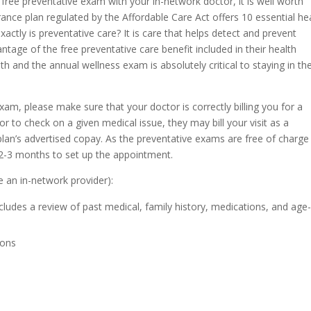
free preventative exam with your in-network doctor, it is well worth
rance plan regulated by the Affordable Care Act offers 10 essential he
xactly is preventative care? It is care that helps detect and prevent
ntage of the free preventative care benefit included in their health
th and the annual wellness exam is absolutely critical to staying in th
m, please make sure that your doctor is correctly billing you for a
tor to check on a given medical issue, they may bill your visit as a
plan’s advertised copay. As the preventative exams are free of charge
 2-3 months to set up the appointment.
e an in-network provider):
udes a review of past medical, family history, medications, and age
ions