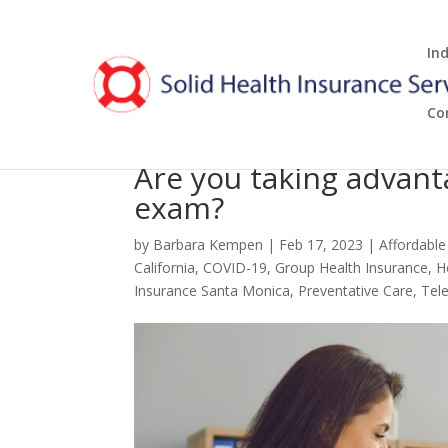
In
Co
Are you taking advant
exam?
by
Barbara Kempen
|
Feb 17, 2023
|
Affordable
California
,
COVID-19
,
Group Health Insurance
,
H
Insurance Santa Monica
,
Preventative Care
,
Tel