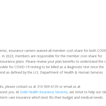
demic, insurance carriers waived all member cost-share for both COV
on. In 2023, members are responsible for the member cost-share for
h insurance plans. Please review your plan benefits to understand the 
sible for COVID-19 testing to be billed as a diagnostic test once the
nd as defined by the U.S. Department of Health & Human Services
its, please contact us at 310-909-6135 or email us at
assist you. At
Solid Health Insurance Services
, we strive to help our cl
ong-term care insurance which best fits their budget and medical needs.