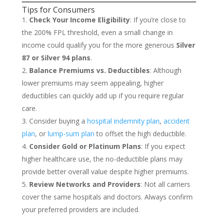
Tips for Consumers
Check Your Income Eligibility
: If you’re close to
the 200% FPL threshold, even a small change in
income could qualify you for the more generous
Silver
87 or Silver 94 plans
.
Balance Premiums vs. Deductibles
: Although
lower premiums may seem appealing, higher
deductibles can quickly add up if you require regular
care.
Consider buying a
hospital indemnity plan
,
accident
plan
, or
lump-sum plan
to offset the high deductible.
Consider Gold or Platinum Plans
: If you expect
higher healthcare use, the no-deductible plans may
provide better overall value despite higher premiums.
Review Networks and Providers
: Not all carriers
cover the same hospitals and doctors. Always confirm
your preferred providers are included.