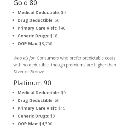
Gold 80
Medical Deductible
: $0
Drug Deductible
: $0
Primary Care Visit
: $40
Generic Drugs
: $18
OOP Max
: $8,750
Who it’s for
: Consumers who prefer predictable costs
with no deductible, though premiums are higher than
Silver or Bronze.
Platinum 90
Medical Deductible
: $0
Drug Deductible
: $0
Primary Care Visit
: $15
Generic Drugs
: $9
OOP Max
: $4,500