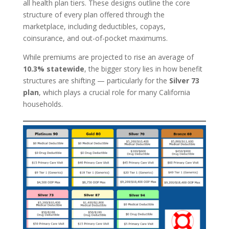
all health plan tiers. These designs outline the core
structure of every plan offered through the
marketplace, including deductibles, copays,
coinsurance, and out-of-pocket maximums.
While premiums are projected to rise an average of
10.3% statewide
, the bigger story lies in how benefit
structures are shifting — particularly for the
Silver 73
plan
, which plays a crucial role for many California
households.