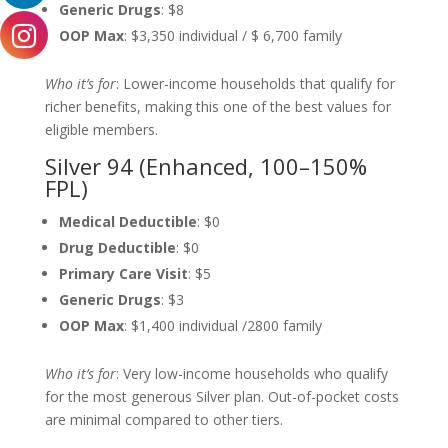
Generic Drugs
: $8
OOP Max
: $3,350 individual / $ 6,700 family
Who it’s for
: Lower-income households that qualify for
richer benefits, making this one of the best values for
eligible members.
Silver 94 (Enhanced, 100–150%
FPL)
Medical Deductible
: $0
Drug Deductible
: $0
Primary Care Visit
: $5
Generic Drugs
: $3
OOP Max
: $1,400 individual /2800 family
Who it’s for
: Very low-income households who qualify
for the most generous Silver plan. Out-of-pocket costs
are minimal compared to other tiers.