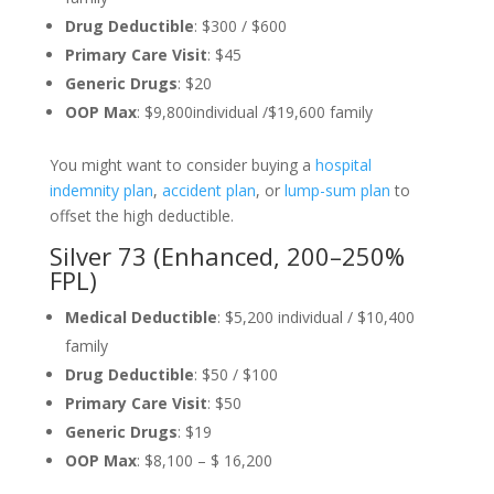
Drug Deductible
: $300 / $600
Primary Care Visit
: $45
Generic Drugs
: $20
OOP Max
: $9,800individual /$19,600 family
You might want to consider buying a
hospital
indemnity plan
,
accident plan
, or
lump-sum plan
to
offset the high deductible.
Silver 73 (Enhanced, 200–250%
FPL)
Medical Deductible
: $5,200 individual / $10,400
family
Drug Deductible
: $50 / $100
Primary Care Visit
: $50
Generic Drugs
: $19
OOP Max
: $8,100 – $ 16,200