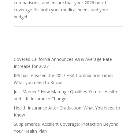
comparisons, and ensure that your 2026 health
coverage fits both your medical needs and your
budget.
Covered California Announces 9.9% Average Rate
Increase for 2027
IRS has released the 2027 HSA Contribution Limits:
What you need to Know
Just Married? How Marriage Qualifies You for Health
and Life Insurance Changes
Health Insurance After Graduation: What You Need to
Know
Supplemental Accident Coverage: Protection Beyond
Your Health Plan