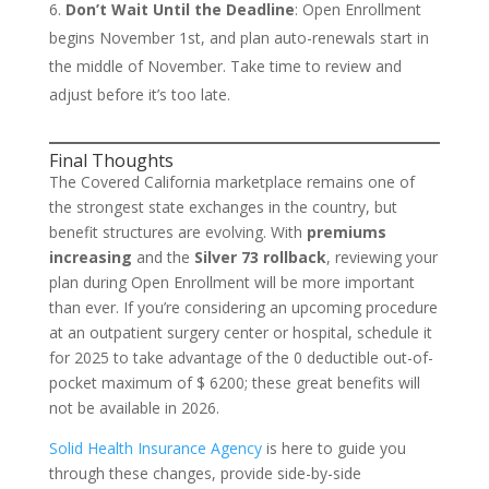
Don’t Wait Until the Deadline
: Open Enrollment
begins November 1st, and plan auto-renewals start in
the middle of November. Take time to review and
adjust before it’s too late.
Final Thoughts
The Covered California marketplace remains one of
the strongest state exchanges in the country, but
benefit structures are evolving. With
premiums
increasing
and the
Silver 73 rollback
, reviewing your
plan during Open Enrollment will be more important
than ever. If you’re considering an upcoming procedure
at an outpatient surgery center or hospital, schedule it
for 2025 to take advantage of the 0 deductible out-of-
pocket maximum of $ 6200; these great benefits will
not be available in 2026.
Solid Health Insurance Agency
is here to guide you
through these changes, provide side-by-side