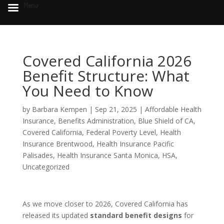
Menu
Covered California 2026
Benefit Structure: What
You Need to Know
by
Barbara Kempen
|
Sep 21, 2025
|
Affordable Health
Insurance
,
Benefits Administration
,
Blue Shield of CA
,
Covered California
,
Federal Poverty Level
,
Health
Insurance Brentwood
,
Health Insurance Pacific
Palisades
,
Health Insurance Santa Monica
,
HSA
,
Uncategorized
As we move closer to 2026, Covered California has
released its updated
standard benefit designs
for