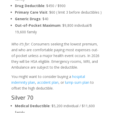
Drug Deductible
: $450 / $900
Primary Care Visit
: $60 ( limit 3 before deductibles )
Generic Drugs
: $40
Out-of-Pocket Maximum
: $9,800 indivdual/$
19,600 family
Who it’s for
: Consumers seeking the lowest premium,
and who are comfortable paying most expenses out-
of-pocket unless a major health event occurs. In 2026
they will be HSA eligible. Emergency rooms, MRI, and
Ambulance are subject to the deductible.
You might want to consider buying a
hospital
indemnity plan
,
accident plan
, or
lump-sum plan
to
offset the high deductible.
Silver 70
Medical Deductible
: $5,200 individual / $11,600
family