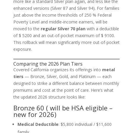
more like a standard Silver plan again, and less like the
enhanced versions (Silver 87 and Silver 94). For families
just above the income thresholds of 250 % Federal
Poverty Level and middle-income earners, will be
moved to the
regular Silver 70 plan
with a deductible
of $ 5200 and an out-of-pocket maximum of $ 9100.
This rollback will mean significantly more out-of-pocket
exposure.
Comparing the 2026 Plan Tiers
Covered California organizes its offerings into
metal
tiers
— Bronze, Silver, Gold, and Platinum — each
designed to strike a different balance between monthly
premiums and cost at the point of care. Here’s what
the updated 2026 structure looks like:
Bronze 60 ( will be HSA eligible –
new for 2026)
Medical Deductible
: $5,800 individual / $11,600
family