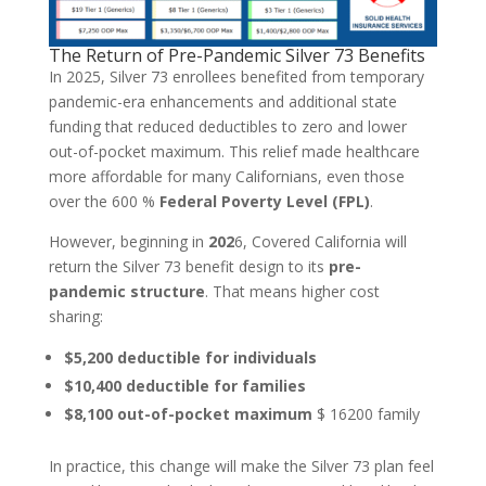
The Return of Pre-Pandemic Silver 73 Benefits
In 2025, Silver 73 enrollees benefited from temporary
pandemic-era enhancements and additional state
funding that reduced deductibles to zero and lower
out-of-pocket maximum. This relief made healthcare
more affordable for many Californians, even those
over the 600 %
Federal Poverty Level (FPL)
.
However, beginning in
202
6, Covered California will
return the Silver 73 benefit design to its
pre-
pandemic structure
. That means higher cost
sharing:
$5,200 deductible for individuals
$10,400 deductible for families
$8,100 out-of-pocket maximum
$ 16200 family
In practice, this change will make the Silver 73 plan feel