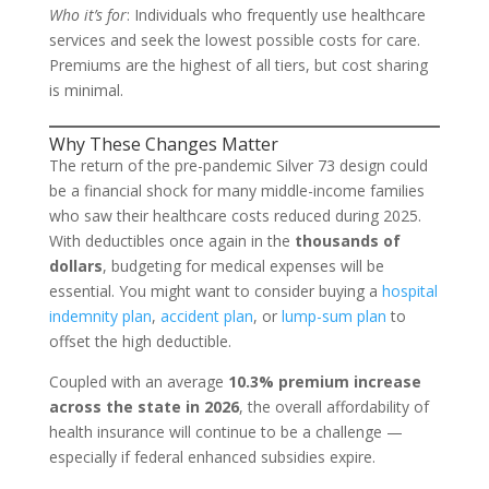
Who it’s for
: Individuals who frequently use healthcare
services and seek the lowest possible costs for care.
Premiums are the highest of all tiers, but cost sharing
is minimal.
Why These Changes Matter
The return of the pre-pandemic Silver 73 design could
be a financial shock for many middle-income families
who saw their healthcare costs reduced during 2025.
With deductibles once again in the
thousands of
dollars
, budgeting for medical expenses will be
essential. You might want to consider buying a
hospital
indemnity plan
,
accident plan
, or
lump-sum plan
to
offset the high deductible.
Coupled with an average
10.3% premium increase
across the state in 2026
, the overall affordability of
health insurance will continue to be a challenge —
especially if federal enhanced subsidies expire.