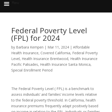
Menu
Federal Poverty Level
(FPL) for 2024
by
Barbara Kempen
|
Mar 11, 2024
|
Affordable
Health Insurance
,
Covered California
,
Federal Poverty
Level
,
Health Insurance Brentwood
,
Health Insurance
Pacific Palisades
,
Health Insurance Santa Monica
,
Special Enrollment Period
The Federal Poverty Level ( FPL) is a benchmark to
assess individuals’ and families’ income levels relative
to the federal poverty threshold. In California, health
insurance premiums frequently adapt positively based
on income in relation to the FPL. Individuals or families