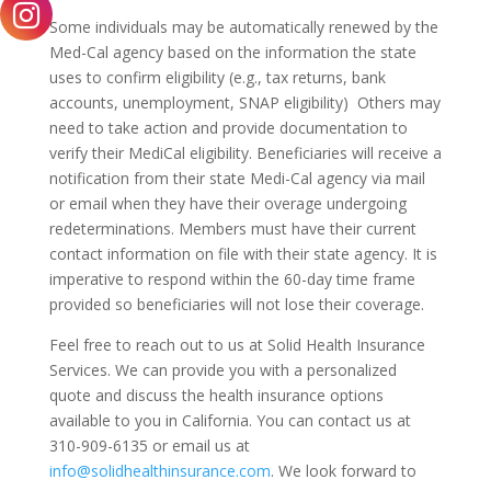
Some individuals may be automatically renewed by the
Med-Cal agency based on the information the state
uses to confirm eligibility (e.g., tax returns, bank
accounts, unemployment, SNAP eligibility) Others may
need to take action and provide documentation to
verify their MediCal eligibility. Beneficiaries will receive a
notification from their state Medi-Cal agency via mail
or email when they have their overage undergoing
redeterminations. Members must have their current
contact information on file with their state agency. It is
imperative to respond within the 60-day time frame
provided so beneficiaries will not lose their coverage.
Feel free to reach out to us at Solid Health Insurance
Services. We can provide you with a personalized
quote and discuss the health insurance options
available to you in California. You can contact us at
310-909-6135 or email us at
info@solidhealthinsurance.com
. We look forward to