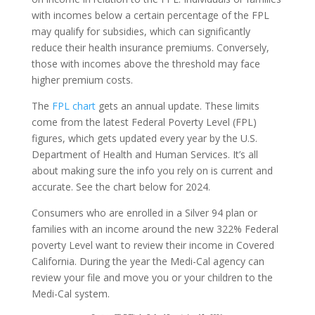
with incomes below a certain percentage of the FPL
may qualify for subsidies, which can significantly
reduce their health insurance premiums. Conversely,
those with incomes above the threshold may face
higher premium costs.
The
FPL chart
gets an annual update. These limits
come from the latest Federal Poverty Level (FPL)
figures, which gets updated every year by the U.S.
Department of Health and Human Services. It’s all
about making sure the info you rely on is current and
accurate. See the chart below for 2024.
Consumers who are enrolled in a Silver 94 plan or
families with an income around the new 322% Federal
poverty Level want to review their income in Covered
California. During the year the Medi-Cal agency can
review your file and move you or your children to the
Medi-Cal system.