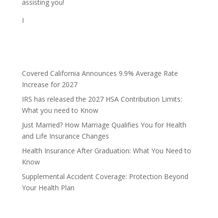
assisting you!
I
Covered California Announces 9.9% Average Rate
Increase for 2027
IRS has released the 2027 HSA Contribution Limits:
What you need to Know
Just Married? How Marriage Qualifies You for Health
and Life Insurance Changes
Health Insurance After Graduation: What You Need to
Know
Supplemental Accident Coverage: Protection Beyond
Your Health Plan