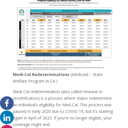
Medi-Cal Redeterminations
(Medicaid – State
Welfare Program in CA )
Medi-Cal redetermination (also called renewal or
recertification) is a process where states redetermine
an individual’s eligibility for Med-Cal. This process was
paused in early 2020 due to COVID-19, but it’s starting
again in April of 2023. If you’re no longer eligible, your
coverage might end